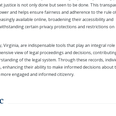
at justice is not only done but seen to be done. This transp
power and helps ensure fairness and adherence to the rule of
easingly available online, broadening their accessibility and
thstanding certain privacy protections and restrictions on
Virginia, are indispensable tools that play an integral role 
hensive view of legal proceedings and decisions, contributin
rstanding of the legal system. Through these records, indivi
s, enhancing their ability to make informed decisions about 
 a more engaged and informed citizenry.
c