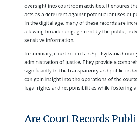
oversight into courtroom activities. It ensures th
acts as a deterrent against potential abuses of 
In the digital age, many of these records are incr
allowing broader engagement by the public, notwi
sensitive information.
In summary, court records in Spotsylvania County, 
administration of justice. They provide a compre
significantly to the transparency and public unde
can gain insight into the operations of the court
legal rights and responsibilities while fostering
Are Court Records Publi