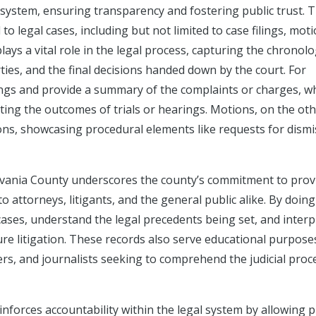
al system, ensuring transparency and fostering public trust. 
 legal cases, including but not limited to case filings, moti
ys a vital role in the legal process, capturing the chronolo
ies, and the final decisions handed down by the court. For
edings and provide a summary of the complaints or charges, wh
ecting the outcomes of trials or hearings. Motions, on the ot
ions, showcasing procedural elements like requests for dismi
lvania County underscores the county’s commitment to prov
 attorneys, litigants, and the general public alike. By doing 
cases, understand the legal precedents being set, and interp
ure litigation. These records also serve educational purpose
ers, and journalists seeking to comprehend the judicial proc
inforces accountability within the legal system by allowing p