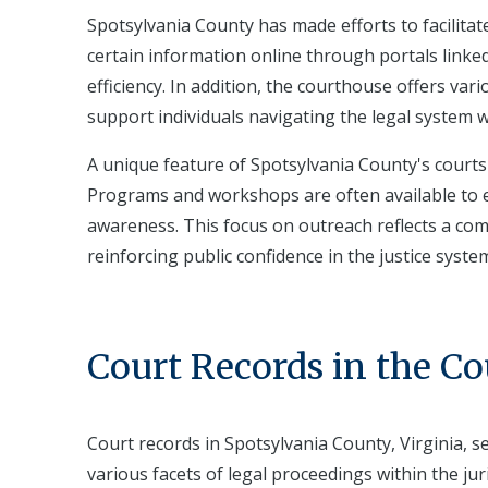
Spotsylvania County has made efforts to facilitate
certain information online through portals linke
efficiency. In addition, the courthouse offers vari
support individuals navigating the legal system 
A unique feature of Spotsylvania County's cour
Programs and workshops are often available to ed
awareness. This focus on outreach reflects a co
reinforcing public confidence in the justice syste
Court Records in the C
Court records in Spotsylvania County, Virginia, s
various facets of legal proceedings within the ju