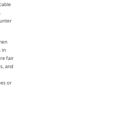
cable
.
ounter
when
 in
re fair
ds, and
ees or