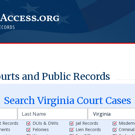
rts and Public Records
Search
Virginia
Court Cases
t Records
DUIs & DWIs
Jail Records
Misdem
ments
Felonies
Lien Records
Crimina