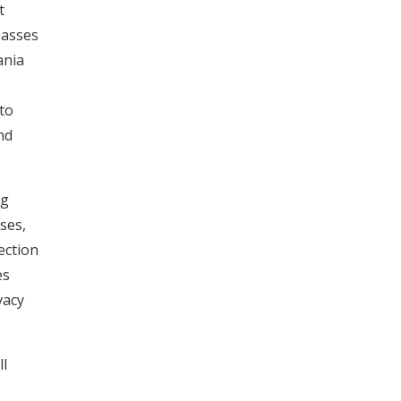
t
passes
ania
 to
nd
ng
ses,
ection
es
vacy
ll