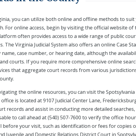
inia, you can utilize both online and offline methods to suit
. For online access, begin by visiting the official website of 
platform often provides access to a wide range of public cour
es. The Virginia Judicial System also offers an online Case St
name, case number, or hearing date, although the availabil
s and courts. If you require more comprehensive online sear
rvices that aggregate court records from various jurisdiction
County.
vigating the online resources, you can visit the Spotsylvania
 office is located at 9107 Judicial Center Lane, Fredericksbur
ourt records and assist in conducting more detailed searches,
isable to call ahead at (540) 507-7600 to verify the office hou
 before your visit, such as identification or fees for copies o
and Juvenile and Domestic Relations District Court in Spotsyl