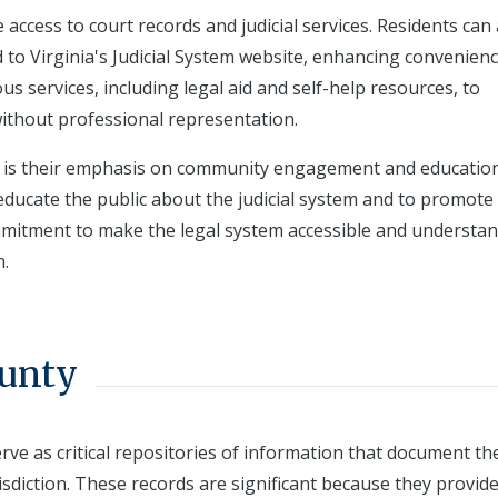
 access to court records and judicial services. Residents can
d to Virginia's Judicial System website, enhancing convenien
ous services, including legal aid and self-help resources, to
without professional representation.
ts is their emphasis on community engagement and education
ucate the public about the judicial system and to promote c
mmitment to make the legal system accessible and understan
m.
ounty
erve as critical repositories of information that document th
risdiction. These records are significant because they provid