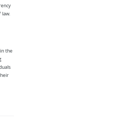
arency
 law.
in the
g
duals
their