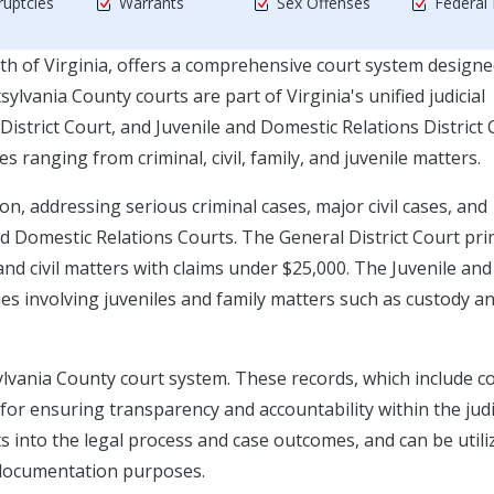
uptcies
Warrants
Sex Offenses
Federal
h of Virginia, offers a comprehensive court system designe
ylvania County courts are part of Virginia's unified judicial
District Court, and Juvenile and Domestic Relations District 
s ranging from criminal, civil, family, and juvenile matters.
ion, addressing serious criminal cases, major civil cases, and
d Domestic Relations Courts. The General District Court pri
 and civil matters with claims under $25,000. The Juvenile and
es involving juveniles and family matters such as custody a
sylvania County court system. These records, which include c
al for ensuring transparency and accountability within the judi
ts into the legal process and case outcomes, and can be utili
l documentation purposes.