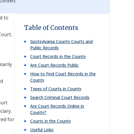
 Dockets
d to
Table of Contents
Court.
Spotsylvania
County Courts and
Public Records
Court Records in the County
marily
Are Court Records Public
How to Find Court Records in the
County
nd
Types of Courts in County
Search Criminal Court Records
ourt
Are Court Records Online in
ciary.
County?
zed for
Courts in the County
Useful Links