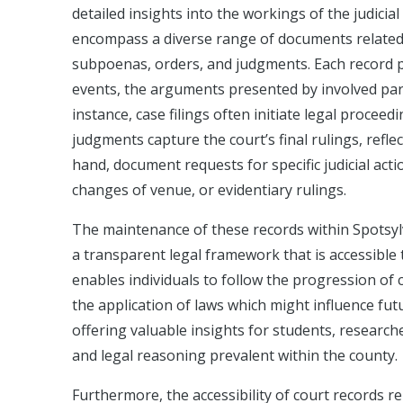
detailed insights into the workings of the judici
encompass a diverse range of documents related to
subpoenas, orders, and judgments. Each record pla
events, the arguments presented by involved part
instance, case filings often initiate legal proce
judgments capture the court’s final rulings, refl
hand, document requests for specific judicial act
changes of venue, or evidentiary rulings.
The maintenance of these records within Spotsy
a transparent legal framework that is accessible to
enables individuals to follow the progression of 
the application of laws which might influence fut
offering valuable insights for students, research
and legal reasoning prevalent within the county.
Furthermore, the accessibility of court records re