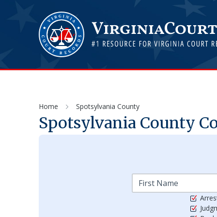
Home
Spotsylvania County
Spotsylvania
County Cou
Arres
Judg