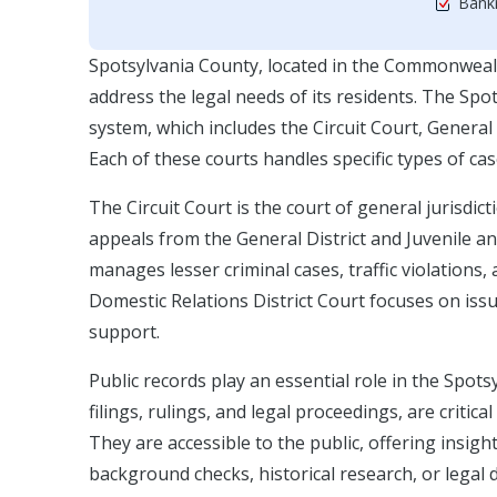
Bankr
Spotsylvania County, located in the Commonwealt
address the legal needs of its residents. The Spots
system, which includes the Circuit Court, General 
Each of these courts handles specific types of case
The Circuit Court is the court of general jurisdict
appeals from the General District and Juvenile an
manages lesser criminal cases, traffic violations,
Domestic Relations District Court focuses on issu
support.
Public records play an essential role in the Spot
filings, rulings, and legal proceedings, are critic
They are accessible to the public, offering insigh
background checks, historical research, or lega