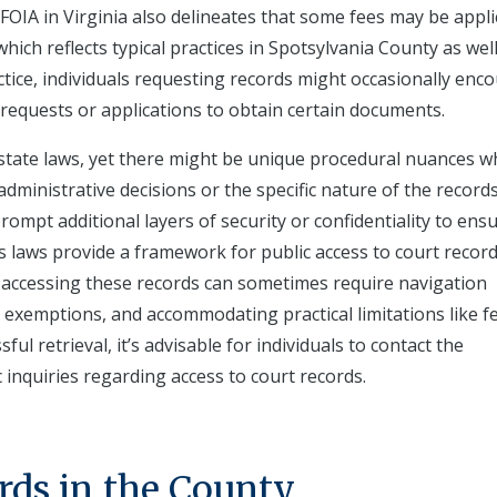
OIA in Virginia also delineates that some fees may be appli
ich reflects typical practices in Spotsylvania County as well
actice, individuals requesting records might occasionally enc
c requests or applications to obtain certain documents.
h state laws, yet there might be unique procedural nuances 
ministrative decisions or the specific nature of the records
rompt additional layers of security or confidentiality to ensu
a's laws provide a framework for public access to court recor
, accessing these records can sometimes require navigation
 exemptions, and accommodating practical limitations like f
l retrieval, it’s advisable for individuals to contact the
ic inquiries regarding access to court records.
rds in the County