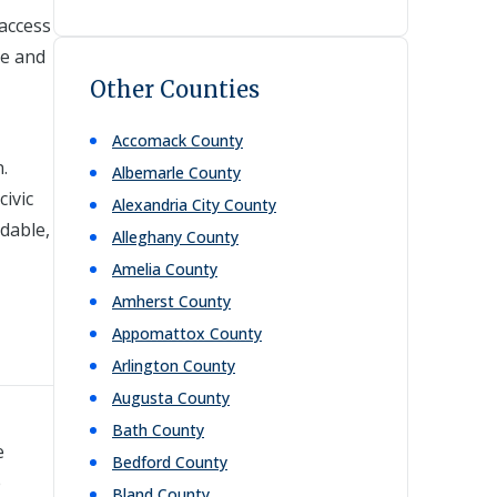
 access
ce and
Other Counties
Accomack
County
.
Albemarle
County
ivic
Alexandria City
County
dable,
Alleghany
County
Amelia
County
Amherst
County
Appomattox
County
Arlington
County
Augusta
County
Bath
County
e
Bedford
County
e
Bland
County