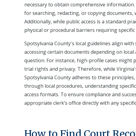
necessary to obtain comprehensive information. F
for searching, redacting, or copying documents, wh
Additionally, while public access is a standard pr
physical or procedural barriers requiring specifi
Spotsylvania County's local guidelines align wit
accessing certain documents depending on local ad
question. For instance, high-profile cases might p
trial rights and privacy. Therefore, while Virgini
Spotsylvania County adheres to these principles
through local procedures, understanding specific
access formats. To ensure compliance and successfu
appropriate clerk’s office directly with any specif
How to Find Court Reco