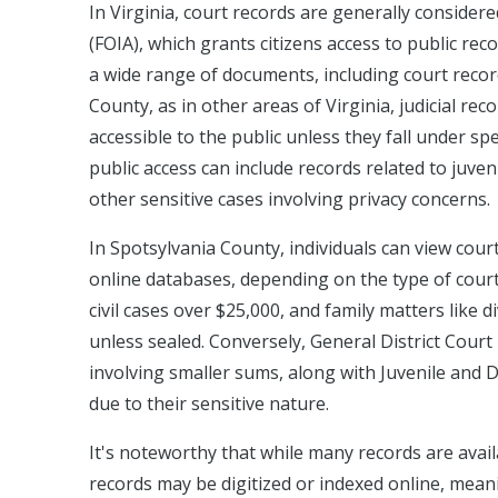
In Virginia, court records are generally consider
(FOIA), which grants citizens access to public r
a wide range of documents, including court recor
County, as in other areas of Virginia, judicial rec
accessible to the public unless they fall under sp
public access can include records related to juve
other sensitive cases involving privacy concerns.
In Spotsylvania County, individuals can view cour
online databases, depending on the type of court 
civil cases over $25,000, and family matters like 
unless sealed. Conversely, General District Court 
involving smaller sums, along with Juvenile and 
due to their sensitive nature.
It's noteworthy that while many records are availa
records may be digitized or indexed online, meani