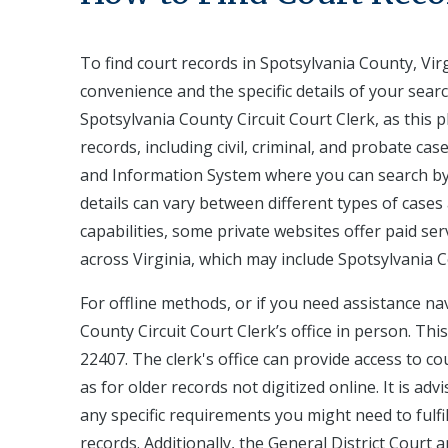
To find court records in Spotsylvania County, Virg
convenience and the specific details of your search
Spotsylvania County Circuit Court Clerk, as this 
records, including civil, criminal, and probate cas
and Information System where you can search by 
details can vary between different types of case
capabilities, some private websites offer paid se
across Virginia, which may include Spotsylvania 
For offline methods, or if you need assistance na
County Circuit Court Clerk’s office in person. This
22407. The clerk's office can provide access to c
as for older records not digitized online. It is adv
any specific requirements you might need to fulfill
records. Additionally, the General District Court 