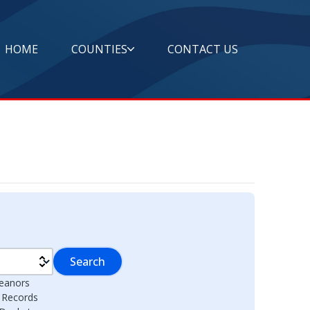
HOME
COUNTIES
CONTACT US
Search
eanors
l Records