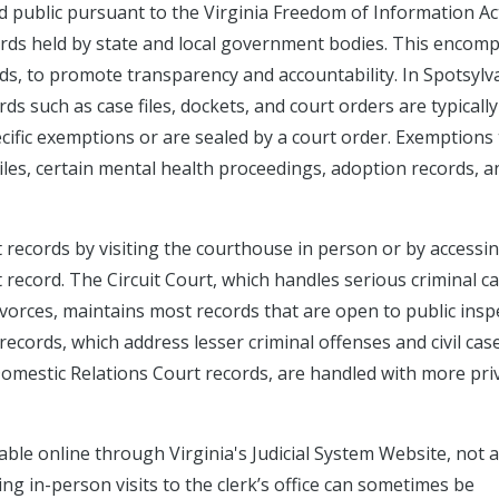
ed public pursuant to the Virginia Freedom of Information Ac
ecords held by state and local government bodies. This encom
ds, to promote transparency and accountability. In Spotsylv
ords such as case files, dockets, and court orders are typically
ecific exemptions or are sealed by a court order. Exemptions
niles, certain mental health proceedings, adoption records, a
t records by visiting the courthouse in person or by accessi
record. The Circuit Court, which handles serious criminal ca
divorces, maintains most records that are open to public insp
records, which address lesser criminal offenses and civil cas
Domestic Relations Court records, are handled with more pri
ble online through Virginia's Judicial System Website, not a
ng in-person visits to the clerk’s office can sometimes be