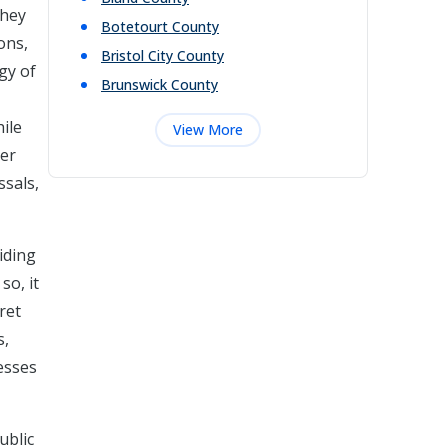
They
Botetourt
County
ons,
Bristol City
County
gy of
Brunswick
County
ile
View More
her
ssals,
iding
so, it
ret
s,
esses
ublic