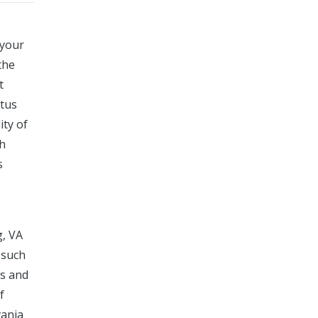
 your
the
t
atus
ity of
ch
s
g, VA
 such
rs and
f
vania