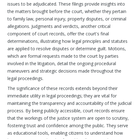
issues to be adjudicated. These filings provide insights into
the matters brought before the court, whether they pertain
to family law, personal injury, property disputes, or criminal
allegations. Judgments and verdicts, another critical
component of court records, offer the court's final
determinations, illustrating how legal principles and statutes
are applied to resolve disputes or determine guilt. Motions,
which are formal requests made to the court by parties
involved in the litigation, detail the ongoing procedural
maneuvers and strategic decisions made throughout the
legal proceedings.
The significance of these records extends beyond their
immediate utility in legal proceedings; they are vital for
maintaining the transparency and accountability of the judicial
process. By being publicly accessible, court records ensure
that the workings of the justice system are open to scrutiny,
fostering trust and confidence among the public. They serve
as educational tools, enabling citizens to understand how