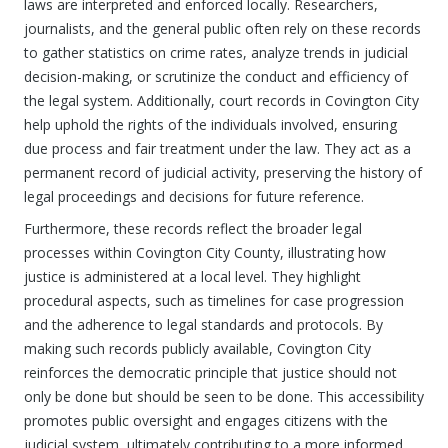
laws are interpreted and enforced locally. Researchers,
journalists, and the general public often rely on these records
to gather statistics on crime rates, analyze trends in judicial
decision-making, or scrutinize the conduct and efficiency of
the legal system. Additionally, court records in Covington City
help uphold the rights of the individuals involved, ensuring
due process and fair treatment under the law. They act as a
permanent record of judicial activity, preserving the history of
legal proceedings and decisions for future reference.
Furthermore, these records reflect the broader legal
processes within Covington City County, illustrating how
justice is administered at a local level. They highlight
procedural aspects, such as timelines for case progression
and the adherence to legal standards and protocols. By
making such records publicly available, Covington City
reinforces the democratic principle that justice should not
only be done but should be seen to be done. This accessibility
promotes public oversight and engages citizens with the
judicial system, ultimately contributing to a more informed