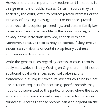
However, there are important exceptions and limitations to
this general rule of public access. Certain records may be
sealed by the court, often to protect privacy interests or the
integrity of ongoing investigations. For instance, juvenile
court records, adoption proceedings, and certain family law
cases are often not accessible to the public to safeguard the
privacy of the individuals involved, especially minors.
Moreover, sensitive records may be exempt if they involve
sexual assault victims or contain proprietary business
information or trade secrets.
While the general rules regarding access to court records
apply statewide, including Covington City, there might not be
additional local ordinances specifically altering this
framework, but unique procedural aspects could be in place.
For instance, requests for accessing specific records may
need to be submitted to the particular court where the case
was heard, and some records may require a formal request
for access. Access to these records can also depend on the