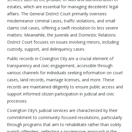
estates, which are essential for managing decedents’ legal
affairs. The General District Court primarily oversees
misdemeanor criminal cases, traffic violations, and small
claims civil cases, offering a swift resolution to less severe
matters. Meanwhile, the Juvenile and Domestic Relations
District Court focuses on issues involving minors, including
custody, support, and delinquency cases.
Public records in Covington City are a crucial element of
transparency and civic engagement, accessible through
various channels for individuals seeking information on court
cases, land records, marriage licenses, and more. These
records are maintained diligently to ensure public access and
support informed citizen participation in judicial and civic
processes.
Covington City’s judicial services are characterized by their
commitment to community-focused resolutions, particularly
through programs that aim to rehabilitate rather than solely
punish offenders, reflecting a progressive approach in the