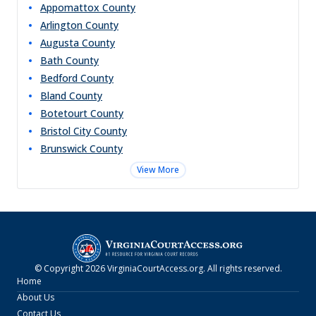
Appomattox
County
Arlington
County
Augusta
County
Bath
County
Bedford
County
Bland
County
Botetourt
County
Bristol City
County
Brunswick
County
View More
© Copyright
2026
VirginiaCourtAccess.org
. All rights reserved.
Home
About Us
Contact Us