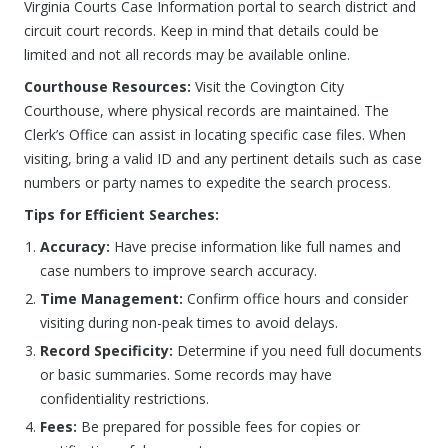
Virginia Courts Case Information portal to search district and
circuit court records. Keep in mind that details could be
limited and not all records may be available online.
Courthouse Resources:
Visit the Covington City
Courthouse, where physical records are maintained. The
Clerk’s Office can assist in locating specific case files. When
visiting, bring a valid ID and any pertinent details such as case
numbers or party names to expedite the search process.
Tips for Efficient Searches:
Accuracy:
Have precise information like full names and
case numbers to improve search accuracy.
Time Management:
Confirm office hours and consider
visiting during non-peak times to avoid delays.
Record Specificity:
Determine if you need full documents
or basic summaries. Some records may have
confidentiality restrictions.
Fees:
Be prepared for possible fees for copies or