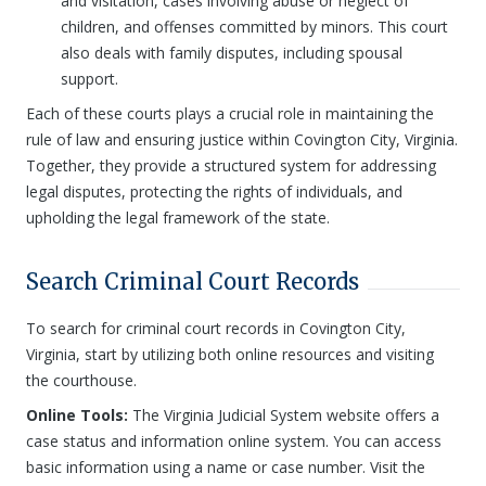
and visitation, cases involving abuse or neglect of
children, and offenses committed by minors. This court
also deals with family disputes, including spousal
support.
Each of these courts plays a crucial role in maintaining the
rule of law and ensuring justice within Covington City, Virginia.
Together, they provide a structured system for addressing
legal disputes, protecting the rights of individuals, and
upholding the legal framework of the state.
Search Criminal Court Records
To search for criminal court records in Covington City,
Virginia, start by utilizing both online resources and visiting
the courthouse.
Online Tools:
The Virginia Judicial System website offers a
case status and information online system. You can access
basic information using a name or case number. Visit the