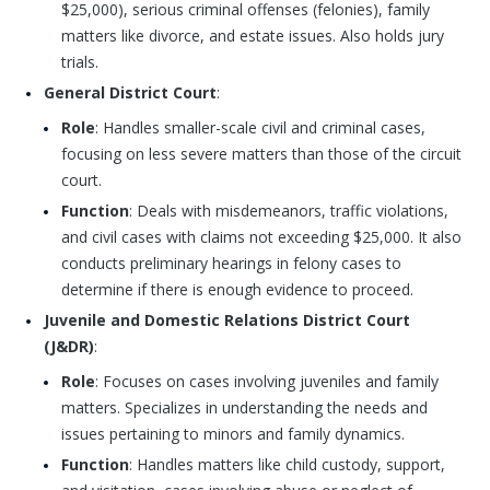
$25,000), serious criminal offenses (felonies), family
matters like divorce, and estate issues. Also holds jury
trials.
General District Court
:
Role
: Handles smaller-scale civil and criminal cases,
focusing on less severe matters than those of the circuit
court.
Function
: Deals with misdemeanors, traffic violations,
and civil cases with claims not exceeding $25,000. It also
conducts preliminary hearings in felony cases to
determine if there is enough evidence to proceed.
Juvenile and Domestic Relations District Court
(J&DR)
:
Role
: Focuses on cases involving juveniles and family
matters. Specializes in understanding the needs and
issues pertaining to minors and family dynamics.
Function
: Handles matters like child custody, support,