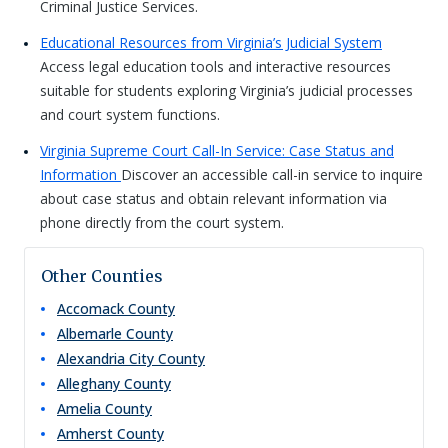
Criminal Justice Services.
Educational Resources from Virginia’s Judicial System
Access legal education tools and interactive resources
suitable for students exploring Virginia’s judicial processes
and court system functions.
Virginia Supreme Court Call-In Service: Case Status and
Information
Discover an accessible call-in service to inquire
about case status and obtain relevant information via
phone directly from the court system.
Other Counties
Accomack
County
Albemarle
County
Alexandria City
County
Alleghany
County
Amelia
County
Amherst
County