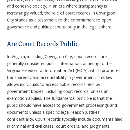
and cohesive society. In an era where transparency is
increasingly valued, the role of court records in Covington
City stands as a testament to the commitment to open
governance and public accountability in the legal sphere.
Are Court Records Public
In Virginia, including Covington City, court records are
generally considered public information, adhering to the
Virginia Freedom of Information Act (FOIA), which promotes
transparency and accountability in government. This law
allows individuals to access public records held by
government bodies, including court records, unless an
exemption applies. The fundamental principle is that the
public should have access to government proceedings and
documents unless a specific legal reason justifies
confidentiality. Court records typically include documents filed
in criminal and civil cases, court orders, and judgments.