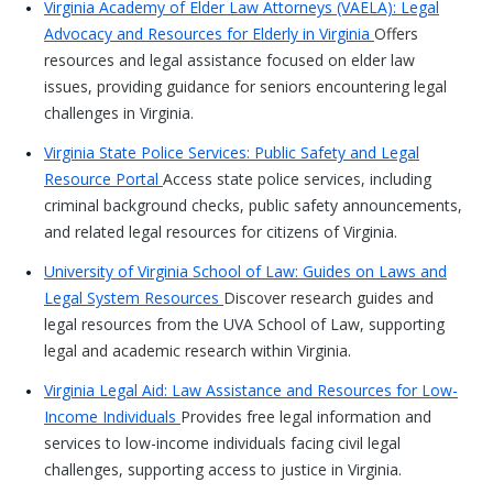
Virginia Academy of Elder Law Attorneys (VAELA): Legal
Advocacy and Resources for Elderly in Virginia
Offers
resources and legal assistance focused on elder law
issues, providing guidance for seniors encountering legal
challenges in Virginia.
Virginia State Police Services: Public Safety and Legal
Resource Portal
Access state police services, including
criminal background checks, public safety announcements,
and related legal resources for citizens of Virginia.
University of Virginia School of Law: Guides on Laws and
Legal System Resources
Discover research guides and
legal resources from the UVA School of Law, supporting
legal and academic research within Virginia.
Virginia Legal Aid: Law Assistance and Resources for Low-
Income Individuals
Provides free legal information and
services to low-income individuals facing civil legal
challenges, supporting access to justice in Virginia.