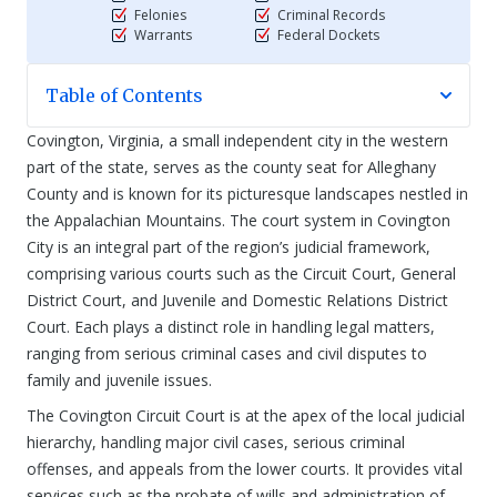
Felonies
Criminal Records
Warrants
Federal Dockets
Table of Contents
Covington, Virginia, a small independent city in the western
part of the state, serves as the county seat for Alleghany
County and is known for its picturesque landscapes nestled in
the Appalachian Mountains. The court system in Covington
City is an integral part of the region’s judicial framework,
comprising various courts such as the Circuit Court, General
District Court, and Juvenile and Domestic Relations District
Court. Each plays a distinct role in handling legal matters,
ranging from serious criminal cases and civil disputes to
family and juvenile issues.
The Covington Circuit Court is at the apex of the local judicial
hierarchy, handling major civil cases, serious criminal
offenses, and appeals from the lower courts. It provides vital
services such as the probate of wills and administration of