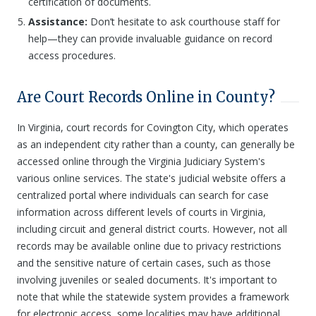
certification of documents.
Assistance:
Don’t hesitate to ask courthouse staff for
help—they can provide invaluable guidance on record
access procedures.
Are Court Records Online in County?
In Virginia, court records for Covington City, which operates
as an independent city rather than a county, can generally be
accessed online through the Virginia Judiciary System's
various online services. The state's judicial website offers a
centralized portal where individuals can search for case
information across different levels of courts in Virginia,
including circuit and general district courts. However, not all
records may be available online due to privacy restrictions
and the sensitive nature of certain cases, such as those
involving juveniles or sealed documents. It's important to
note that while the statewide system provides a framework
for electronic access, some localities may have additional