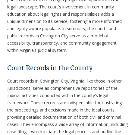
legal landscape. The court's involvement in community
education about legal rights and responsibilities adds a
unique dimension to its service, fostering a more informed
and legally aware populace. In summary, the courts and
public records in Covington City serve as a model of
accessibility, transparency, and community engagement
within Virginia’s judicial system.
Court Records in the County
Court records in Covington City, Virginia, like those in other
jurisdictions, serve as comprehensive repositories of the
judicial activities conducted within the county's legal
framework. These records are indispensable for illustrating
the proceedings and decisions made in the local courts,
providing detailed documentation of both civil and criminal
cases. They encompass a wide array of information, including
case filings, which initiate the legal process and outline the