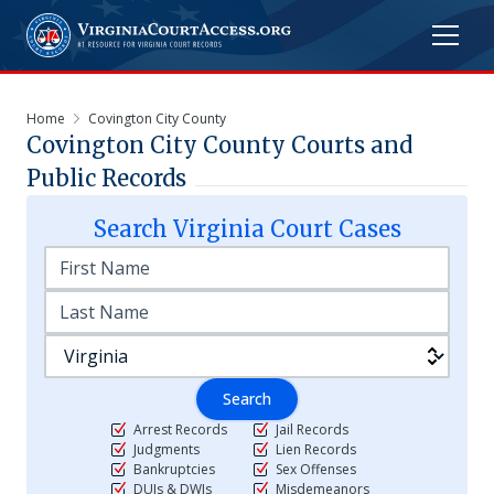
Home
Covington City County
Covington City
County Courts and
Public Records
Search
Virginia
Court Cases
Search
Arrest Records
Jail Records
Judgments
Lien Records
Bankruptcies
Sex Offenses
DUIs & DWIs
Misdemeanors