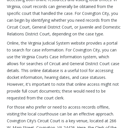
Virginia, court records can generally be obtained from the
specific court that handled the case. For Covington City, you
can begin by identifying whether you need records from the
Circuit Court, General District Court, or Juvenile and Domestic
Relations District Court, depending on the case type.
Online, the Virginia Judicial System website provides a portal
to search for case information. For Covington City, you can
use the Virginia Courts Case Information system, which
allows for searches of Circuit and General District Court case
details. This online database is a useful tool for accessing
docket information, hearing dates, and case statuses.
However, it's important to note that online access might not
provide full court documents; these would need to be
requested from the court clerk.
For those who prefer or need to access records offline,
visiting the local courthouse can be an effective approach.
Covington City’s Circuit Court is a key venue, located at 266
W. Main Street, Covington, VA 24426. Here, the Clerk of the