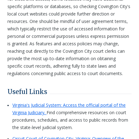
specific platforms or databases, so checking Covington City's
local court websites could provide further direction or
resources. One should be mindful of user agreement terms,
which typically restrict the use of accessed information for
personal or commercial purposes unless express permission
is granted. As features and access policies may change,
reaching out directly to the Covington City court clerks can
provide the most up-to-date information on obtaining
specific court records, adhering fully to state laws and
regulations concerning public access to court documents.
Useful Links
Virginia's Judicial System: Access the official portal of the
Virginia Judiciary.
Find comprehensive resources on court
procedures, schedules, and access to public records from
the state-level judicial system.
Circuit Court of Covington City, Virginia: Overview of the