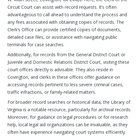
Circuit Court can assist with record requests. It’s often
advantageous to call ahead to understand the process and
any fees associated with obtaining copies of records. The
Clerk’s Office can provide certified copies of documents,
detailed case files, or assistance with navigating public
terminals for case searches.
Additionally, for records from the General District Court or
Juvenile and Domestic Relations District Court, visiting these
court offices directly is advisable. They also reside in
Covington, and clerks in these offices offer guidance on
accessing records pertinent to less severe criminal cases,
traffic infractions, or family-related matters.
For broader record searches or historical data, the Library of
Virginia is a notable resource, particularly for archival records.
Moreover, for guidance on legal procedures or for research
help, local legal aid organizations can be invaluable, as they
often have experience navigating court systems efficiently.