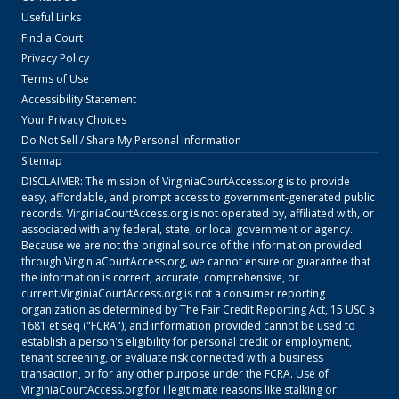
Useful Links
Find a Court
Privacy Policy
Terms of Use
Accessibility Statement
Your Privacy Choices
Do Not Sell / Share My Personal Information
Sitemap
DISCLAIMER: The mission of
VirginiaCourtAccess.org
is to provide
easy, affordable, and prompt access to government-generated public
records.
VirginiaCourtAccess.org
is not operated by, affiliated with, or
associated with any federal, state, or local government or agency.
Because we are not the original source of the information provided
through
VirginiaCourtAccess.org
, we cannot ensure or guarantee that
the information is correct, accurate, comprehensive, or
current.
VirginiaCourtAccess.org
is not a consumer reporting
organization as determined by The Fair Credit Reporting Act, 15 USC §
1681 et seq ("FCRA"), and information provided cannot be used to
establish a person's eligibility for personal credit or employment,
tenant screening, or evaluate risk connected with a business
transaction, or for any other purpose under the FCRA. Use of
VirginiaCourtAccess.org
for illegitimate reasons like stalking or