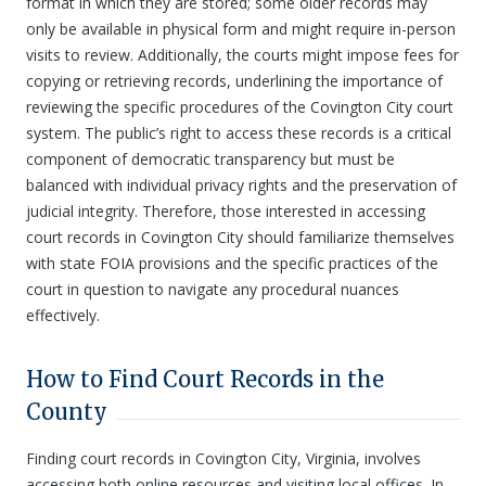
format in which they are stored; some older records may
only be available in physical form and might require in-person
visits to review. Additionally, the courts might impose fees for
copying or retrieving records, underlining the importance of
reviewing the specific procedures of the Covington City court
system. The public’s right to access these records is a critical
component of democratic transparency but must be
balanced with individual privacy rights and the preservation of
judicial integrity. Therefore, those interested in accessing
court records in Covington City should familiarize themselves
with state FOIA provisions and the specific practices of the
court in question to navigate any procedural nuances
effectively.
How to Find Court Records in the
County
Finding court records in Covington City, Virginia, involves
accessing both online resources and visiting local offices. In