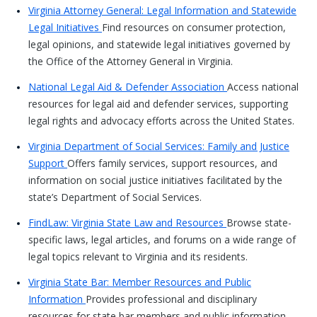
Virginia Attorney General: Legal Information and Statewide
Legal Initiatives
Find resources on consumer protection,
legal opinions, and statewide legal initiatives governed by
the Office of the Attorney General in Virginia.
National Legal Aid & Defender Association
Access national
resources for legal aid and defender services, supporting
legal rights and advocacy efforts across the United States.
Virginia Department of Social Services: Family and Justice
Support
Offers family services, support resources, and
information on social justice initiatives facilitated by the
state’s Department of Social Services.
FindLaw: Virginia State Law and Resources
Browse state-
specific laws, legal articles, and forums on a wide range of
legal topics relevant to Virginia and its residents.
Virginia State Bar: Member Resources and Public
Information
Provides professional and disciplinary
resources for state bar members and public information