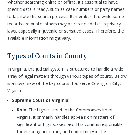
Whether searching online or offline, it's essential to have
specific details ready, such as case numbers or party names,
to facilitate the search process. Remember that while some
records are public, others may be restricted due to privacy
laws, especially in juvenile or sensitive cases. Therefore, the
available information might vary.
Types of Courts in County
In Virginia, the judicial system is structured to handle a wide
array of legal matters through various types of courts. Below
is an overview of the key courts that serve Covington City,
Virginia:
Supreme Court of Virginia
:
Role
: The highest court in the Commonwealth of
Virginia, it primarily handles appeals on matters of
significant or high-stakes law. This court is responsible
for ensuring uniformity and consistency in the