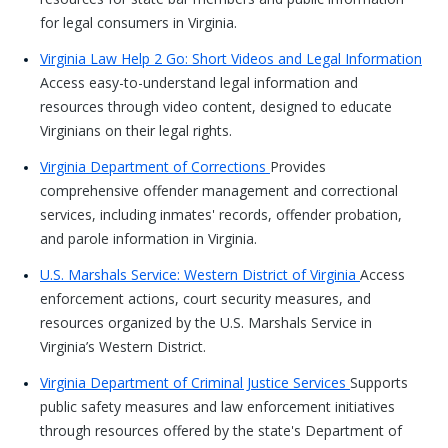
for legal consumers in Virginia.
Virginia Law Help 2 Go: Short Videos and Legal Information
Access easy-to-understand legal information and
resources through video content, designed to educate
Virginians on their legal rights.
Virginia Department of Corrections
Provides
comprehensive offender management and correctional
services, including inmates' records, offender probation,
and parole information in Virginia.
U.S. Marshals Service: Western District of Virginia
Access
enforcement actions, court security measures, and
resources organized by the U.S. Marshals Service in
Virginia’s Western District.
Virginia Department of Criminal Justice Services
Supports
public safety measures and law enforcement initiatives
through resources offered by the state's Department of