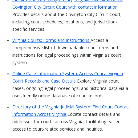
Covington City Circuit Court with contact information.
Provides details about the Covington City Circuit Court,
including court schedules, locations, and jurisdiction-
specific services.
Virginia Courts: Forms and Instructions
Access a
comprehensive list of downloadable court forms and
instructions for legal proceedings within Virginia’s court
system.
Online Case Information System: Access Critical Virginia
Court Records and Case Details
Explore Virginia court
cases, ongoing legal proceedings, and historical data via a
user-friendly online database of court records.
Directory of the Virginia Judicial System: Find Court Contact
Information Across Virginia
Locate contact details and
addresses for courts across Virginia, facilitating easier
access to court-related services and inquiries.