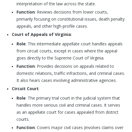
interpretation of the law across the state.
Function
: Reviews decisions from lower courts,
primarily focusing on constitutional issues, death penalty
appeals, and other high-profile cases.
Court of Appeals of Virginia
:
Role
: This intermediate appellate court handles appeals
from circuit courts, except in cases where the appeal
goes directly to the Supreme Court of Virginia.
Function
: Provides decisions on appeals related to
domestic relations, traffic infractions, and criminal cases.
It also hears cases involving administrative agencies.
Circuit Court
:
Role
: The primary trial court in the judicial system that
handles more serious civil and criminal cases. It serves
as an appellate court for cases appealed from district
courts.
Function
: Covers major civil cases (involves claims over