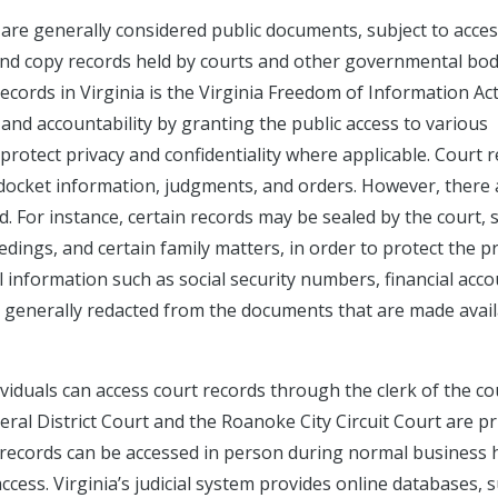
s are generally considered public documents, subject to acce
 and copy records held by courts and other governmental bod
cords in Virginia is the Virginia Freedom of Information Ac
and accountability by granting the public access to various
rotect privacy and confidentiality where applicable. Court 
es, docket information, judgments, and orders. However, there
d. For instance, certain records may be sealed by the court, 
dings, and certain family matters, in order to protect the p
l information such as social security numbers, financial acc
 generally redacted from the documents that are made avail
dividuals can access court records through the clerk of the co
al District Court and the Roanoke City Circuit Court are p
 records can be accessed in person during normal business 
ccess. Virginia’s judicial system provides online databases, 