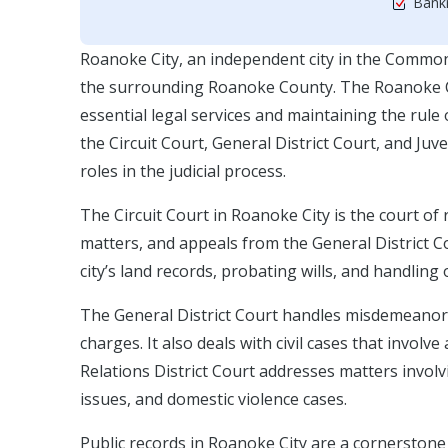
Bankr
Roanoke City, an independent city in the Commonw
the surrounding Roanoke County. The Roanoke Cit
essential legal services and maintaining the rule
the Circuit Court, General District Court, and Juv
roles in the judicial process.
The Circuit Court in Roanoke City is the court of r
matters, and appeals from the General District Co
city’s land records, probating wills, and handling 
The General District Court handles misdemeanor ca
charges. It also deals with civil cases that invo
Relations District Court addresses matters involv
issues, and domestic violence cases.
Public records in Roanoke City are a cornerstone 