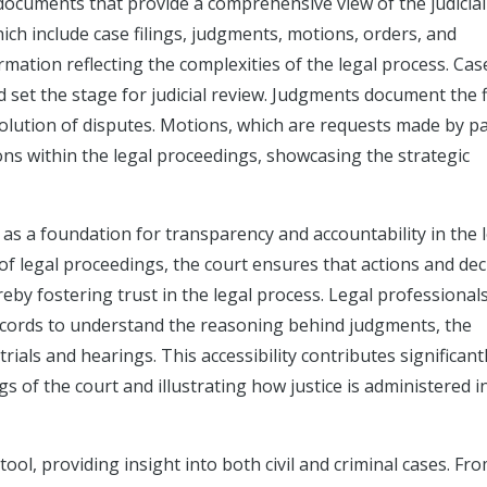
l documents that provide a comprehensive view of the judicial
ch include case filings, judgments, motions, orders, and
ormation reflecting the complexities of the legal process. Cas
nd set the stage for judicial review. Judgments document the f
solution of disputes. Motions, which are requests made by pa
ions within the legal proceedings, showcasing the strategic
le as a foundation for transparency and accountability in the 
 of legal proceedings, the court ensures that actions and dec
eby fostering trust in the legal process. Legal professionals
ecords to understand the reasoning behind judgments, the
rials and hearings. This accessibility contributes significant
s of the court and illustrating how justice is administered i
ool, providing insight into both civil and criminal cases. Fr