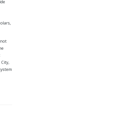
ide
olars,
 not
he
c
 City,
 system