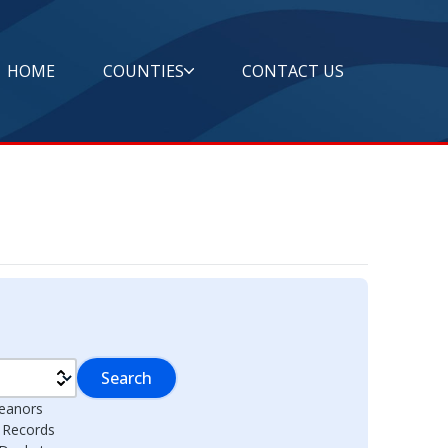
HOME
COUNTIES
CONTACT US
Search
eanors
l Records