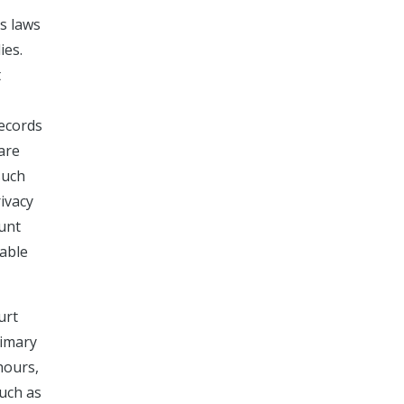
ss laws
ies.
t
records
 are
such
rivacy
ount
able
urt
rimary
hours,
such as