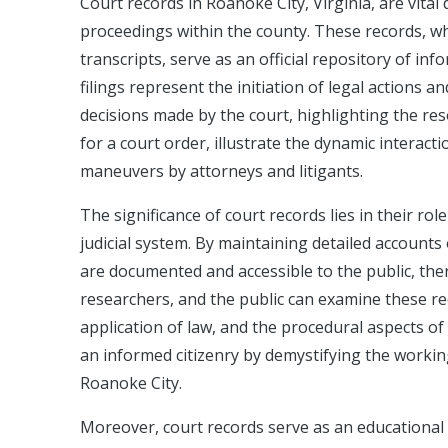
Court records in Roanoke City, Virginia, are vita
proceedings within the county. These records, whi
transcripts, serve as an official repository of inf
filings represent the initiation of legal actions a
decisions made by the court, highlighting the re
for a court order, illustrate the dynamic interact
maneuvers by attorneys and litigants.
The significance of court records lies in their ro
judicial system. By maintaining detailed accounts
are documented and accessible to the public, ther
researchers, and the public can examine these r
application of law, and the procedural aspects of t
an informed citizenry by demystifying the working
Roanoke City.
Moreover, court records serve as an educational t