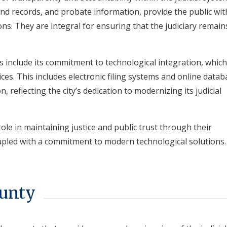
nd records, and probate information, provide the public wit
ons. They are integral for ensuring that the judiciary remai
es include its commitment to technological integration, which
ces. This includes electronic filing systems and online data
, reflecting the city’s dedication to modernizing its judicial
ole in maintaining justice and public trust through their
upled with a commitment to modern technological solutions.
ounty