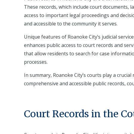
These records, which include court documents, la
access to important legal proceedings and decisi
and accessible to the community it serves.
Unique features of Roanoke City’s judicial servic
enhances public access to court records and servi
that allow residents to search for case information
processes.
In summary, Roanoke City’s courts play a crucial r
comprehensive and accessible public records, co
Court Records in the C