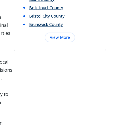
Botetourt
County
Bristol City
County
e
Brunswick
County
inal
rties
View More
local
isions
,
ly to
n
om