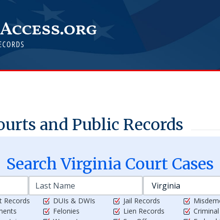
urts and Public Records
Search
Virginia
Court Cases
t Records
DUIs & DWIs
Jail Records
Misdem
ments
Felonies
Lien Records
Crimina