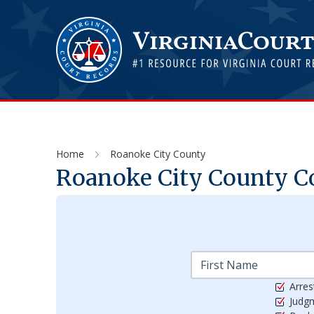
Home
Roanoke City County
Roanoke City
County Co
Arres
Judg