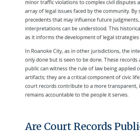
minor traffic violations to complex civil disputes
array of legal issues faced by the community. By 
precedents that may influence future judgments, 
interpretations can be understood. This historical
as it informs the development of legal strategies 
In Roanoke City, as in other jurisdictions, the inte
only done but is seen to be done. These records 
public can witness the rule of law being applied c
artifacts; they are a critical component of civic l
court records contribute to a more transparent,
remains accountable to the people it serves.
Are Court Records Publi