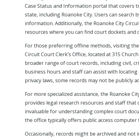
Case Status and Information portal that covers tra
state, including Roanoke City. Users can search 
information. Additionally, the Roanoke City Circu
resources where you can find court dockets and 
For those preferring offline methods, visiting th
Circuit Court Clerk’s Office, located at 315 Chu
broader range of court records, including civil, c
business hours and staff can assist with locating 
privacy laws, some records may not be publicly a
For more specialized assistance, the Roanoke Cit
provides legal research resources and staff that c
invaluable for understanding complex court doc
the office typically offers public access computer
Occasionally, records might be archived and not i