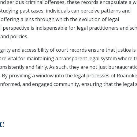
 and serious criminal offenses, these records encapsulate a w
studying past cases, individuals can perceive patterns and
offering a lens through which the evolution of legal
 perspective is indispensable for legal practitioners and sch
and policies.
grity and accessibility of court records ensure that justice is
are vital for maintaining a transparent legal system where t
onsistently and fairly. As such, they are not just bureaucrati
ife. By providing a window into the legal processes of Roanoke
 informed, and engaged community, ensuring that the legal
c