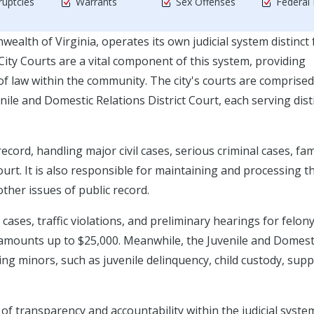
uptcies
Warrants
Sex Offenses
Federal
ealth of Virginia, operates its own judicial system distinct
y Courts are a vital component of this system, providing
 of law within the community. The city's courts are comprised
enile and Domestic Relations District Court, each serving dist
ecord, handling major civil cases, serious criminal cases, fam
urt. It is also responsible for maintaining and processing t
other issues of public record.
ses, traffic violations, and preliminary hearings for felon
lve amounts up to $25,000. Meanwhile, the Juvenile and Domest
ing minors, such as juvenile delinquency, child custody, sup
of transparency and accountability within the judicial syste