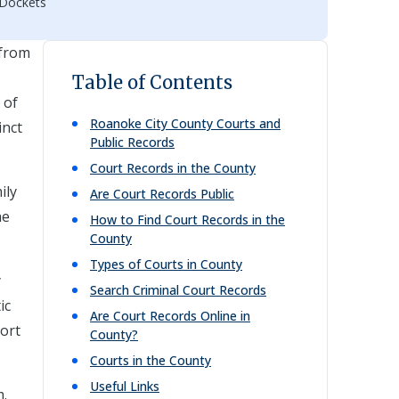
 Dockets
 from
Table of Contents
 of
Roanoke City
County Courts and
inct
Public Records
Court Records in the County
ily
Are Court Records Public
he
How to Find Court Records in the
County
Types of Courts in County
y
Search Criminal Court Records
ic
Are Court Records Online in
port
County?
Courts in the County
Useful Links
m.