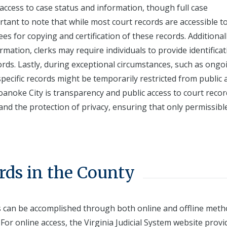
 access to case status and information, though full case
rtant to note that while most court records are accessible t
es for copying and certification of these records. Additionall
mation, clerks may require individuals to provide identificat
ords. Lastly, during exceptional circumstances, such as ongo
specific records might be temporarily restricted from public 
Roanoke City is transparency and public access to court recor
nd the protection of privacy, ensuring that only permissibl
rds in the County
ds can be accomplished through both online and offline meth
 For online access, the Virginia Judicial System website provi