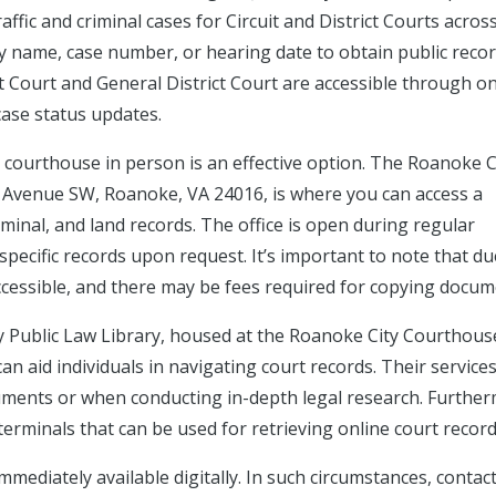
ffic and criminal cases for Circuit and District Courts acros
by name, case number, or hearing date to obtain public reco
it Court and General District Court are accessible through on
case status updates.
e courthouse in person is an effective option. The Roanoke C
rch Avenue SW, Roanoke, VA 24016, is where you can access a
riminal, and land records. The office is open during regular
specific records upon request. It’s important to note that du
ccessible, and there may be fees required for copying docum
y Public Law Library, housed at the Roanoke City Courthous
an aid individuals in navigating court records. Their service
uments or when conducting in-depth legal research. Further
 terminals that can be used for retrieving online court record
mmediately available digitally. In such circumstances, contac