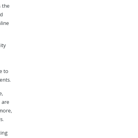
s the
rd
line
ity
e to
ents.
e,
s are
more,
s.
ting