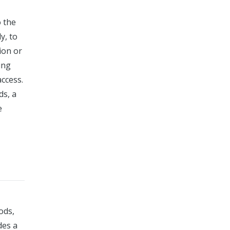
o the
y, to
ion or
ing
access.
ds, a
e
ods,
des a