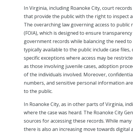
In Virginia, including Roanoke City, court record
that provide the public with the right to inspect
The overarching law governing access to public re
(FOIA), which is designed to ensure transparency 
government records while balancing the need to p
typically available to the public include case fil
specific exceptions where access may be restricte
as those involving juvenile cases, adoption procee
of the individuals involved. Moreover, confidentia
numbers, and sensitive personal information are
to the public.
In Roanoke City, as in other parts of Virginia, in
where the case was heard. The Roanoke City Gener
sources for accessing these records. While many
there is also an increasing move towards digital a