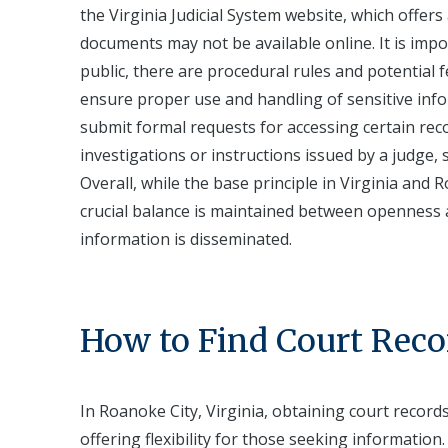
the Virginia Judicial System website, which offers
documents may not be available online. It is impo
public, there are procedural rules and potential fe
ensure proper use and handling of sensitive infor
submit formal requests for accessing certain rec
investigations or instructions issued by a judge, 
Overall, while the base principle in Virginia and 
crucial balance is maintained between openness a
information is disseminated.
How to Find Court Reco
In Roanoke City, Virginia, obtaining court recor
offering flexibility for those seeking information.