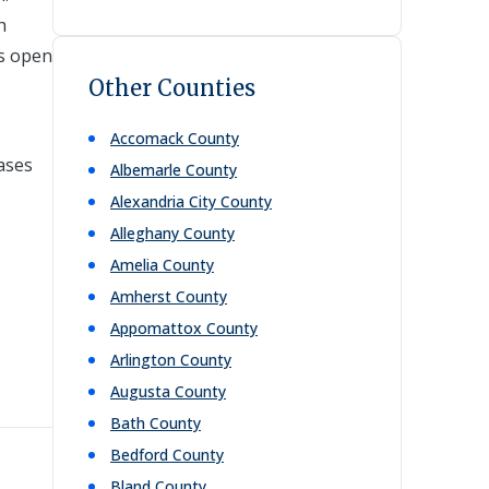
h
ns open
Other Counties
Accomack
County
bases
Albemarle
County
Alexandria City
County
Alleghany
County
Amelia
County
Amherst
County
Appomattox
County
Arlington
County
Augusta
County
Bath
County
Bedford
County
Bland
County