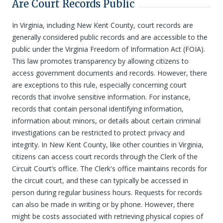
Are Court Records Public
In Virginia, including New Kent County, court records are
generally considered public records and are accessible to the
public under the Virginia Freedom of Information Act (FOIA).
This law promotes transparency by allowing citizens to
access government documents and records. However, there
are exceptions to this rule, especially concerning court
records that involve sensitive information. For instance,
records that contain personal identifying information,
information about minors, or details about certain criminal
investigations can be restricted to protect privacy and
integrity. In New Kent County, like other counties in Virginia,
citizens can access court records through the Clerk of the
Circuit Court’s office. The Clerk's office maintains records for
the circuit court, and these can typically be accessed in
person during regular business hours. Requests for records
can also be made in writing or by phone. However, there
might be costs associated with retrieving physical copies of