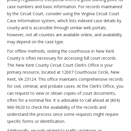
case numbers and basic information. For records maintained
by the Circuit Court, consider using the Virginia Circuit Court
Case Information system, which lists indexed case details by
county and is accessible through similar web portals;
however, not all counties are available online, and availability
may depend on the case type.
For offline methods, visiting the courthouse in New Kent
County is often necessary for accessing full court records.
The New Kent County Circuit Court Clerk’s Office is your
primary resource, located at 12007 Courthouse Circle, New
Kent, VA 23124. This office maintains comprehensive records
for civil, criminal, and probate cases. At the Clerk’s Office, you
can request to view or obtain copies of court documents,
often for a nominal fee. It is advisable to call ahead at (804)
966-9620 to check the availability of the records and
understand the process since some requests might require
specific forms or identification.
Additionally, records related to traffic violations or