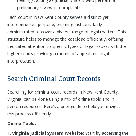
hearings, acting as judicial officers who perform a
preliminary review of complaints.
Each court in New Kent County serves a distinct yet
interconnected purpose, ensuring justice is fairly
administrated to cover a diverse range of legal matters. This
structure helps to manage the caseload efficiently, offering
dedicated attention to specific types of legal issues, with the
higher courts providing a means of appeal and legal
interpretation.
Search Criminal Court Records
Searching for criminal court records in New Kent County,
Virginia, can be done using a mix of online tools and in-
person resources. Here’s a brief guide to help you navigate
this process efficiently.
Online Tools:
Virginia Judicial System Website:
Start by accessing the