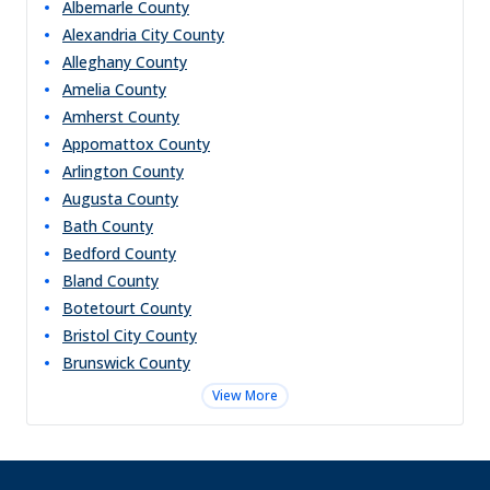
Albemarle
County
Alexandria City
County
Alleghany
County
Amelia
County
Amherst
County
Appomattox
County
Arlington
County
Augusta
County
Bath
County
Bedford
County
Bland
County
Botetourt
County
Bristol City
County
Brunswick
County
View More