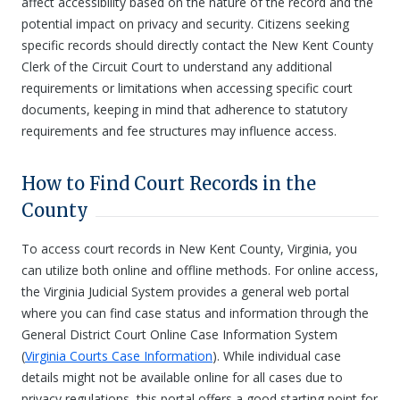
affect accessibility based on the nature of the record and the
potential impact on privacy and security. Citizens seeking
specific records should directly contact the New Kent County
Clerk of the Circuit Court to understand any additional
requirements or limitations when accessing specific court
documents, keeping in mind that adherence to statutory
requirements and fee structures may influence access.
How to Find Court Records in the
County
To access court records in New Kent County, Virginia, you
can utilize both online and offline methods. For online access,
the Virginia Judicial System provides a general web portal
where you can find case status and information through the
General District Court Online Case Information System
(
Virginia Courts Case Information
). While individual case
details might not be available online for all cases due to
privacy regulations, this portal offers a good starting point for