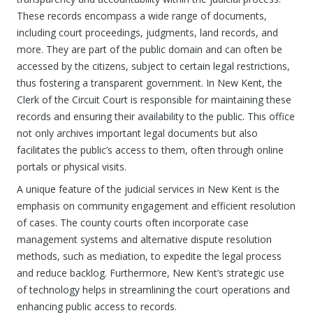
These records encompass a wide range of documents,
including court proceedings, judgments, land records, and
more. They are part of the public domain and can often be
accessed by the citizens, subject to certain legal restrictions,
thus fostering a transparent government. In New Kent, the
Clerk of the Circuit Court is responsible for maintaining these
records and ensuring their availability to the public. This office
not only archives important legal documents but also
facilitates the public’s access to them, often through online
portals or physical visits.
A unique feature of the judicial services in New Kent is the
emphasis on community engagement and efficient resolution
of cases. The county courts often incorporate case
management systems and alternative dispute resolution
methods, such as mediation, to expedite the legal process
and reduce backlog. Furthermore, New Kent’s strategic use
of technology helps in streamlining the court operations and
enhancing public access to records.