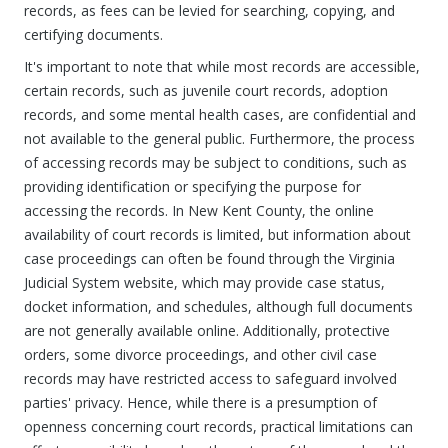
records, as fees can be levied for searching, copying, and
certifying documents.
It's important to note that while most records are accessible,
certain records, such as juvenile court records, adoption
records, and some mental health cases, are confidential and
not available to the general public. Furthermore, the process
of accessing records may be subject to conditions, such as
providing identification or specifying the purpose for
accessing the records. In New Kent County, the online
availability of court records is limited, but information about
case proceedings can often be found through the Virginia
Judicial System website, which may provide case status,
docket information, and schedules, although full documents
are not generally available online. Additionally, protective
orders, some divorce proceedings, and other civil case
records may have restricted access to safeguard involved
parties' privacy. Hence, while there is a presumption of
openness concerning court records, practical limitations can