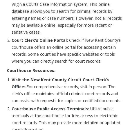
Virginia Courts Case Information system. This online
database allows you to search for criminal records by
entering names or case numbers. However, not all records
may be available online, especially for more recent or
sensitive cases.
Court Clerk’s Online Portal:
Check if New Kent County’s
courthouse offers an online portal for accessing certain
records. Some counties have specific websites or tools
where you can directly search for court records.
Courthouse Resources:
Visit the New Kent County Circuit Court Clerk’s
Office:
For comprehensive records, visit in person. The
clerk’s office maintains official criminal court records and
can assist with requests for copies or certified documents.
Courthouse Public Access Terminals:
Utilize public
terminals at the courthouse for free access to electronic
court records. This may provide more detailed or updated
case information.