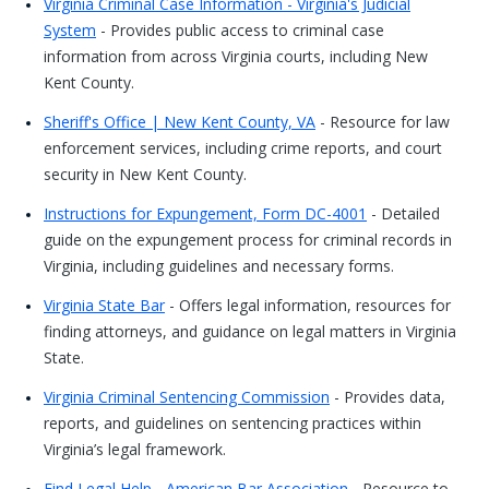
Virginia Criminal Case Information - Virginia's Judicial
System
- Provides public access to criminal case
information from across Virginia courts, including New
Kent County.
Sheriff's Office | New Kent County, VA
- Resource for law
enforcement services, including crime reports, and court
security in New Kent County.
Instructions for Expungement, Form DC-4001
- Detailed
guide on the expungement process for criminal records in
Virginia, including guidelines and necessary forms.
Virginia State Bar
- Offers legal information, resources for
finding attorneys, and guidance on legal matters in Virginia
State.
Virginia Criminal Sentencing Commission
- Provides data,
reports, and guidelines on sentencing practices within
Virginia’s legal framework.
Find Legal Help - American Bar Association
- Resource to