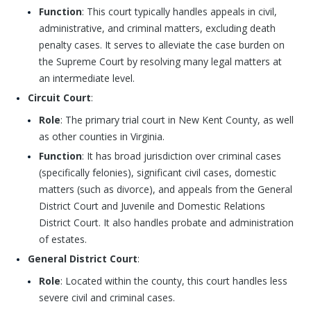
Function
: This court typically handles appeals in civil,
administrative, and criminal matters, excluding death
penalty cases. It serves to alleviate the case burden on
the Supreme Court by resolving many legal matters at
an intermediate level.
Circuit Court
:
Role
: The primary trial court in New Kent County, as well
as other counties in Virginia.
Function
: It has broad jurisdiction over criminal cases
(specifically felonies), significant civil cases, domestic
matters (such as divorce), and appeals from the General
District Court and Juvenile and Domestic Relations
District Court. It also handles probate and administration
of estates.
General District Court
:
Role
: Located within the county, this court handles less
severe civil and criminal cases.