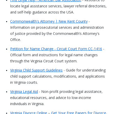
locate legal assistance services, lawyer referral directories,
and self-help guidance across the USA.
Commonwealth's Attorney | New Kent County
-
Information on prosecutorial services and administration
of justice provided by the Commonwealth’s Attorney's
Office.
Petition for Name Change - Circuit Court Form CC-1416
-
Official form and instructions for legal name changes
through the Virginia Circuit Court system.
Virginia Child Support Guidelines
- Guide for understanding
child support calculations, modifications, and applications
in Virginia courts.
Virginia Legal Aid
- Non-profit providing legal assistance,
educational resources, and advice to low-income
individuals in Virginia.
Virginia Divorce Online – Get Your Free Papers for Divorce,