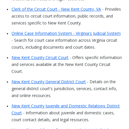
Clerk of the Circuit Court - New Kent County, VA
- Provides
access to circuit court information, public records, and
services specific to New Kent County.
Online Case Information System - Virginia's Judicial System
- Search for court case information across Virginia circuit
courts, including documents and court dates.
New Kent County Circuit Court
- Offers specific information
and services available at the New Kent County Circuit
Court.
New Kent County General District Court
- Details on the
general district court's jurisdiction, services, contact info,
and online resources.
New Kent County Juvenile and Domestic Relations District
Court
- Information about juvenile and domestic cases,
court contact details, and legal resources.