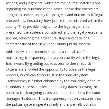
actions; and judgments, which are the court's final decisions
regarding the outcome of the cases. These documents are
integral to understanding the progress and outcomes of legal
proceedings, illustrating how justice is administered within the
county. They provide insight into the legal arguments
presented, the evidence considered, and the legal precedents
applied, reflecting the procedural steps and decisions
characteristic of the New Kent County judicial system.
Additionally, court records serve as a critical tool for
maintaining transparency and accountability within the legal
framework. By granting public access to these records,
citizens are afforded the opportunity to observe the legal
process, which can foster trust in the judicial system.
Transparency is further enhanced by the availability of court
calendars, case schedules, and hearing dates, allowing the
public to track ongoing cases and understand how the court
manages its docket. This transparency not only ensures that
the judicial system operates fairly and impartially but also