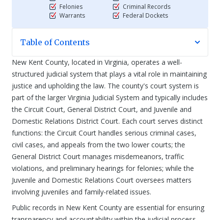
Felonies
Criminal Records
Warrants
Federal Dockets
Table of Contents
New Kent County, located in Virginia, operates a well-
structured judicial system that plays a vital role in maintaining
justice and upholding the law. The county's court system is
part of the larger Virginia Judicial System and typically includes
the Circuit Court, General District Court, and Juvenile and
Domestic Relations District Court. Each court serves distinct
functions: the Circuit Court handles serious criminal cases,
civil cases, and appeals from the two lower courts; the
General District Court manages misdemeanors, traffic
violations, and preliminary hearings for felonies; while the
Juvenile and Domestic Relations Court oversees matters
involving juveniles and family-related issues.
Public records in New Kent County are essential for ensuring
transparency and accountability within the judicial process.