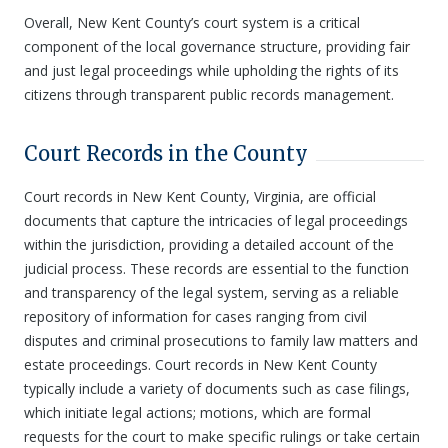
Overall, New Kent County’s court system is a critical
component of the local governance structure, providing fair
and just legal proceedings while upholding the rights of its
citizens through transparent public records management.
Court Records in the County
Court records in New Kent County, Virginia, are official
documents that capture the intricacies of legal proceedings
within the jurisdiction, providing a detailed account of the
judicial process. These records are essential to the function
and transparency of the legal system, serving as a reliable
repository of information for cases ranging from civil
disputes and criminal prosecutions to family law matters and
estate proceedings. Court records in New Kent County
typically include a variety of documents such as case filings,
which initiate legal actions; motions, which are formal
requests for the court to make specific rulings or take certain