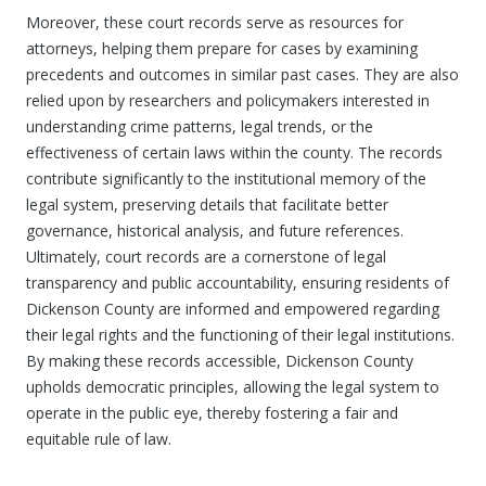
Moreover, these court records serve as resources for
attorneys, helping them prepare for cases by examining
precedents and outcomes in similar past cases. They are also
relied upon by researchers and policymakers interested in
understanding crime patterns, legal trends, or the
effectiveness of certain laws within the county. The records
contribute significantly to the institutional memory of the
legal system, preserving details that facilitate better
governance, historical analysis, and future references.
Ultimately, court records are a cornerstone of legal
transparency and public accountability, ensuring residents of
Dickenson County are informed and empowered regarding
their legal rights and the functioning of their legal institutions.
By making these records accessible, Dickenson County
upholds democratic principles, allowing the legal system to
operate in the public eye, thereby fostering a fair and
equitable rule of law.