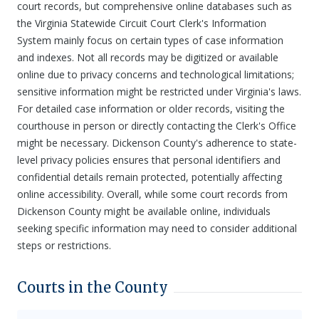
court records, but comprehensive online databases such as
the Virginia Statewide Circuit Court Clerk's Information
System mainly focus on certain types of case information
and indexes. Not all records may be digitized or available
online due to privacy concerns and technological limitations;
sensitive information might be restricted under Virginia's laws.
For detailed case information or older records, visiting the
courthouse in person or directly contacting the Clerk's Office
might be necessary. Dickenson County's adherence to state-
level privacy policies ensures that personal identifiers and
confidential details remain protected, potentially affecting
online accessibility. Overall, while some court records from
Dickenson County might be available online, individuals
seeking specific information may need to consider additional
steps or restrictions.
Courts in the County