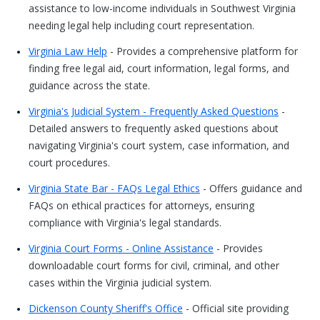
assistance to low-income individuals in Southwest Virginia
needing legal help including court representation.
Virginia Law Help
- Provides a comprehensive platform for
finding free legal aid, court information, legal forms, and
guidance across the state.
Virginia's Judicial System - Frequently Asked Questions
-
Detailed answers to frequently asked questions about
navigating Virginia's court system, case information, and
court procedures.
Virginia State Bar - FAQs Legal Ethics
- Offers guidance and
FAQs on ethical practices for attorneys, ensuring
compliance with Virginia's legal standards.
Virginia Court Forms - Online Assistance
- Provides
downloadable court forms for civil, criminal, and other
cases within the Virginia judicial system.
Dickenson County Sheriff's Office
- Official site providing