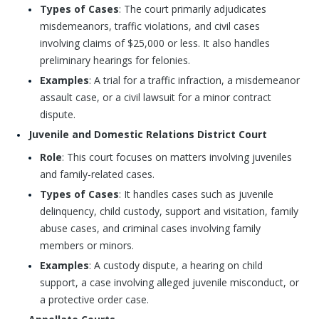
Types of Cases
: The court primarily adjudicates
misdemeanors, traffic violations, and civil cases
involving claims of $25,000 or less. It also handles
preliminary hearings for felonies.
Examples
: A trial for a traffic infraction, a misdemeanor
assault case, or a civil lawsuit for a minor contract
dispute.
Juvenile and Domestic Relations District Court
Role
: This court focuses on matters involving juveniles
and family-related cases.
Types of Cases
: It handles cases such as juvenile
delinquency, child custody, support and visitation, family
abuse cases, and criminal cases involving family
members or minors.
Examples
: A custody dispute, a hearing on child
support, a case involving alleged juvenile misconduct, or
a protective order case.