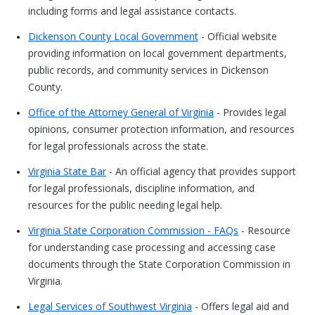
including forms and legal assistance contacts.
Dickenson County Local Government
- Official website
providing information on local government departments,
public records, and community services in Dickenson
County.
Office of the Attorney General of Virginia
- Provides legal
opinions, consumer protection information, and resources
for legal professionals across the state.
Virginia State Bar
- An official agency that provides support
for legal professionals, discipline information, and
resources for the public needing legal help.
Virginia State Corporation Commission - FAQs
- Resource
for understanding case processing and accessing case
documents through the State Corporation Commission in
Virginia.
Legal Services of Southwest Virginia
- Offers legal aid and