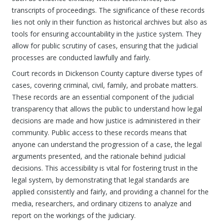
transcripts of proceedings. The significance of these records
lies not only in their function as historical archives but also as
tools for ensuring accountability in the justice system. They
allow for public scrutiny of cases, ensuring that the judicial
processes are conducted lawfully and fairly.
Court records in Dickenson County capture diverse types of
cases, covering criminal, civil, family, and probate matters.
These records are an essential component of the judicial
transparency that allows the public to understand how legal
decisions are made and how justice is administered in their
community. Public access to these records means that
anyone can understand the progression of a case, the legal
arguments presented, and the rationale behind judicial
decisions. This accessibility is vital for fostering trust in the
legal system, by demonstrating that legal standards are
applied consistently and fairly, and providing a channel for the
media, researchers, and ordinary citizens to analyze and
report on the workings of the judiciary.