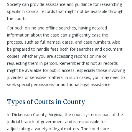
Society can provide assistance and guidance for researching
specific historical records that might not be available through
the courts.
For both online and offline searches, having detailed
information about the case can significantly ease the
process, such as full names, dates, and case numbers. Also,
be prepared to handle fees both for searches and document
copies, whether you are accessing records online or
requesting them in person. Remember that not all records
might be available for public access, especially those involving
juveniles or sensitive matters; in such cases, you may need to
seek special permissions or additional legal assistance.
Types of Courts in County
In Dickenson County, Virginia, the court system is part of the
judicial branch of government and is responsible for
adjudicating a variety of legal matters. The courts are