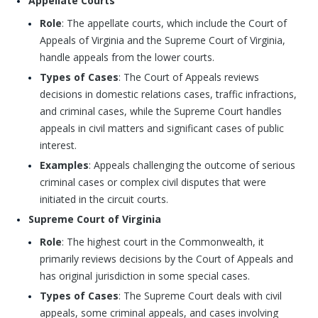
Appellate Courts
Role
: The appellate courts, which include the Court of
Appeals of Virginia and the Supreme Court of Virginia,
handle appeals from the lower courts.
Types of Cases
: The Court of Appeals reviews
decisions in domestic relations cases, traffic infractions,
and criminal cases, while the Supreme Court handles
appeals in civil matters and significant cases of public
interest.
Examples
: Appeals challenging the outcome of serious
criminal cases or complex civil disputes that were
initiated in the circuit courts.
Supreme Court of Virginia
Role
: The highest court in the Commonwealth, it
primarily reviews decisions by the Court of Appeals and
has original jurisdiction in some special cases.
Types of Cases
: The Supreme Court deals with civil
appeals, some criminal appeals, and cases involving