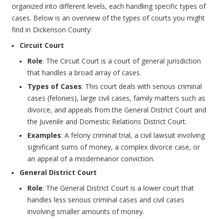
organized into different levels, each handling specific types of
cases. Below is an overview of the types of courts you might
find in Dickenson County:
Circuit Court
Role
: The Circuit Court is a court of general jurisdiction
that handles a broad array of cases.
Types of Cases
: This court deals with serious criminal
cases (felonies), large civil cases, family matters such as
divorce, and appeals from the General District Court and
the Juvenile and Domestic Relations District Court.
Examples
: A felony criminal trial, a civil lawsuit involving
significant sums of money, a complex divorce case, or
an appeal of a misdemeanor conviction.
General District Court
Role
: The General District Court is a lower court that
handles less serious criminal cases and civil cases
involving smaller amounts of money.