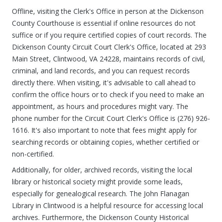
Offline, visiting the Clerk's Office in person at the Dickenson
County Courthouse is essential if online resources do not
suffice or if you require certified copies of court records. The
Dickenson County Circuit Court Clerk's Office, located at 293
Main Street, Clintwood, VA 24228, maintains records of civil,
criminal, and land records, and you can request records
directly there. When visiting, it's advisable to call ahead to
confirm the office hours or to check if you need to make an
appointment, as hours and procedures might vary. The
phone number for the Circuit Court Clerk's Office is (276) 926-
1616. It's also important to note that fees might apply for
searching records or obtaining copies, whether certified or
non-certified.
Additionally, for older, archived records, visiting the local
library or historical society might provide some leads,
especially for genealogical research. The John Flanagan
Library in Clintwood is a helpful resource for accessing local
archives. Furthermore, the Dickenson County Historical