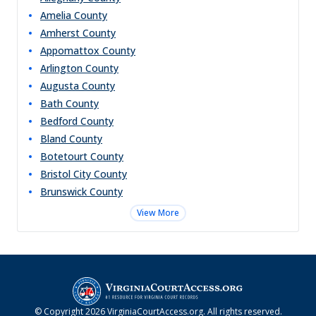
Amelia
County
Amherst
County
Appomattox
County
Arlington
County
Augusta
County
Bath
County
Bedford
County
Bland
County
Botetourt
County
Bristol City
County
Brunswick
County
View More
© Copyright
2026
VirginiaCourtAccess.org
. All rights reserved.