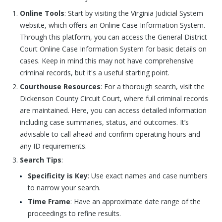
Online Tools
: Start by visiting the Virginia Judicial System
website, which offers an Online Case Information System.
Through this platform, you can access the General District
Court Online Case Information System for basic details on
cases. Keep in mind this may not have comprehensive
criminal records, but it's a useful starting point.
Courthouse Resources
: For a thorough search, visit the
Dickenson County Circuit Court, where full criminal records
are maintained. Here, you can access detailed information
including case summaries, status, and outcomes. It’s
advisable to call ahead and confirm operating hours and
any ID requirements.
Search Tips
:
Specificity is Key
: Use exact names and case numbers
to narrow your search.
Time Frame
: Have an approximate date range of the
proceedings to refine results.