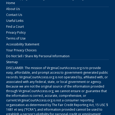
Home
About Us
Contact Us
Useful Links
Find a Court
Privacy Policy
Terms of Use
Accessibility Statement
Your Privacy Choices
Do Not Sell / Share My Personal Information
Sitemap
DISCLAIMER: The mission of
VirginiaCourtAccess.org
is to provide
easy, affordable, and prompt access to government-generated public
records.
VirginiaCourtAccess.org
is not operated by, affiliated with, or
associated with any federal, state, or local government or agency.
Because we are not the original source of the information provided
through
VirginiaCourtAccess.org
, we cannot ensure or guarantee that
the information is correct, accurate, comprehensive, or
current.
VirginiaCourtAccess.org
is not a consumer reporting
organization as determined by The Fair Credit Reporting Act, 15 USC §
1681 et seq ("FCRA"), and information provided cannot be used to
establish a person's eligibility for personal credit or employment,