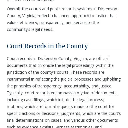
Overall, the courts and public records systems in Dickenson
County, Virginia, reflect a balanced approach to justice that
values efficiency, transparency, and service to the
community’s legal needs.
Court Records in the County
Court records in Dickenson County, Virginia, are official
documents that chronicle the legal proceedings within the
jurisdiction of the county's courts. These records are
instrumental in reflecting the judicial processes and upholding
the principles of transparency, accountability, and justice.
Typically, court records encompass a myriad of documents,
including case filings, which initiate the legal process;
motions, which are formal requests made to the court for
specific actions or decisions; judgments, which are the court’s
final determinations on cases; and various other documents
such as evidence exhibits, witness testimonies, and