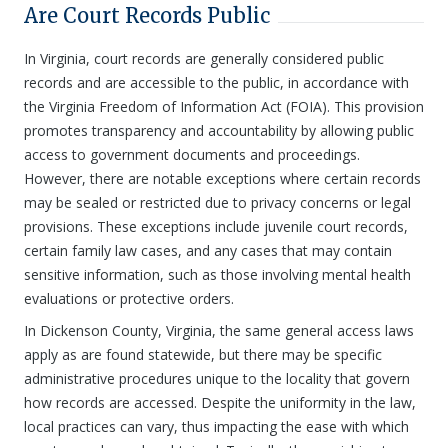
Are Court Records Public
In Virginia, court records are generally considered public
records and are accessible to the public, in accordance with
the Virginia Freedom of Information Act (FOIA). This provision
promotes transparency and accountability by allowing public
access to government documents and proceedings.
However, there are notable exceptions where certain records
may be sealed or restricted due to privacy concerns or legal
provisions. These exceptions include juvenile court records,
certain family law cases, and any cases that may contain
sensitive information, such as those involving mental health
evaluations or protective orders.
In Dickenson County, Virginia, the same general access laws
apply as are found statewide, but there may be specific
administrative procedures unique to the locality that govern
how records are accessed. Despite the uniformity in the law,
local practices can vary, thus impacting the ease with which