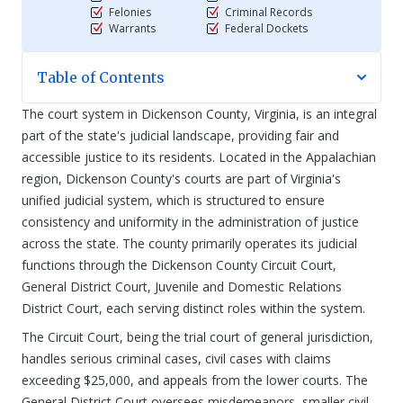
Felonies
Criminal Records
Warrants
Federal Dockets
Table of Contents
The court system in Dickenson County, Virginia, is an integral
part of the state's judicial landscape, providing fair and
accessible justice to its residents. Located in the Appalachian
region, Dickenson County's courts are part of Virginia's
unified judicial system, which is structured to ensure
consistency and uniformity in the administration of justice
across the state. The county primarily operates its judicial
functions through the Dickenson County Circuit Court,
General District Court, Juvenile and Domestic Relations
District Court, each serving distinct roles within the system.
The Circuit Court, being the trial court of general jurisdiction,
handles serious criminal cases, civil cases with claims
exceeding $25,000, and appeals from the lower courts. The
General District Court oversees misdemeanors, smaller civil