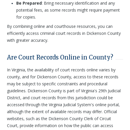
Be Prepared
: Bring necessary identification and any
potential fees, as some records might require payment
for copies.
By combining online and courthouse resources, you can
efficiently access criminal court records in Dickenson County
with greater accuracy.
Are Court Records Online in County?
In Virginia, the availability of court records online varies by
county, and for Dickenson County, access to these records
may be subject to specific constraints and procedural
guidelines. Dickenson County is part of Virginia's 29th Judicial
District, and court records from this jurisdiction could be
accessed through the Virginia Judicial System's online portal,
although the extent of available records may differ. Official
websites, such as the Dickenson County Clerk of Circuit
Court, provide information on how the public can access