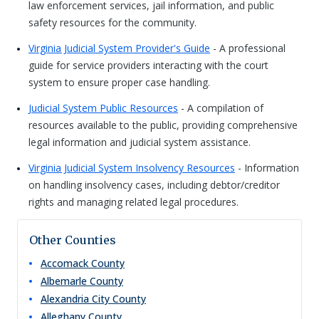
law enforcement services, jail information, and public
safety resources for the community.
Virginia Judicial System Provider's Guide
- A professional
guide for service providers interacting with the court
system to ensure proper case handling.
Judicial System Public Resources
- A compilation of
resources available to the public, providing comprehensive
legal information and judicial system assistance.
Virginia Judicial System Insolvency Resources
- Information
on handling insolvency cases, including debtor/creditor
rights and managing related legal procedures.
Other Counties
Accomack
County
Albemarle
County
Alexandria City
County
Alleghany
County