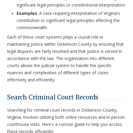
significant legal principles or constitutional interpretation.
Examples
: A case requiring interpretation of Virginia's
constitution or significant legal principles affecting the
commonwealth.
Each of these court systems plays a crucial role in
maintaining justice within Dickenson County by ensuring that
legal disputes are fairly resolved and that justice is served in
accordance with the law. The organization into different
courts allows the judicial system to handle the specific
nuances and complexities of different types of cases
effectively and efficiently.
Search Criminal Court Records
Searching for criminal court records in Dickenson County,
Virginia, involves utilizing both online resources and in-person
courthouse visits. Here's a concise guide to help you access
these records efficiently: