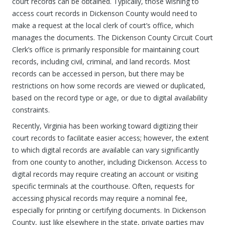
court records can be obtained. Typically, those wishing to
access court records in Dickenson County would need to
make a request at the local clerk of court’s office, which
manages the documents. The Dickenson County Circuit Court
Clerk’s office is primarily responsible for maintaining court
records, including civil, criminal, and land records. Most
records can be accessed in person, but there may be
restrictions on how some records are viewed or duplicated,
based on the record type or age, or due to digital availability
constraints.
Recently, Virginia has been working toward digitizing their
court records to facilitate easier access; however, the extent
to which digital records are available can vary significantly
from one county to another, including Dickenson. Access to
digital records may require creating an account or visiting
specific terminals at the courthouse. Often, requests for
accessing physical records may require a nominal fee,
especially for printing or certifying documents. In Dickenson
County, just like elsewhere in the state, private parties may