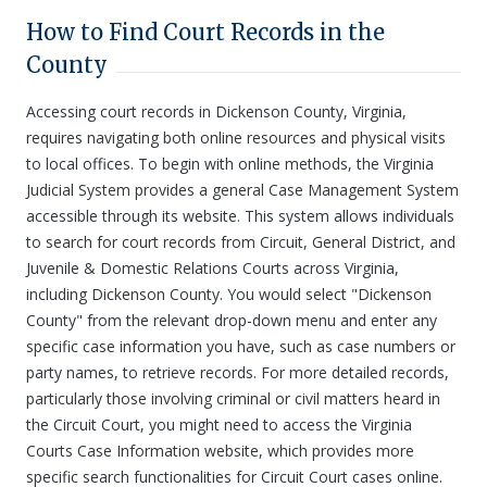
How to Find Court Records in the
County
Accessing court records in Dickenson County, Virginia,
requires navigating both online resources and physical visits
to local offices. To begin with online methods, the Virginia
Judicial System provides a general Case Management System
accessible through its website. This system allows individuals
to search for court records from Circuit, General District, and
Juvenile & Domestic Relations Courts across Virginia,
including Dickenson County. You would select "Dickenson
County" from the relevant drop-down menu and enter any
specific case information you have, such as case numbers or
party names, to retrieve records. For more detailed records,
particularly those involving criminal or civil matters heard in
the Circuit Court, you might need to access the Virginia
Courts Case Information website, which provides more
specific search functionalities for Circuit Court cases online.