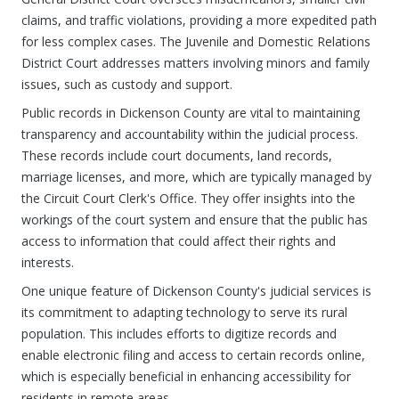
claims, and traffic violations, providing a more expedited path
for less complex cases. The Juvenile and Domestic Relations
District Court addresses matters involving minors and family
issues, such as custody and support.
Public records in Dickenson County are vital to maintaining
transparency and accountability within the judicial process.
These records include court documents, land records,
marriage licenses, and more, which are typically managed by
the Circuit Court Clerk's Office. They offer insights into the
workings of the court system and ensure that the public has
access to information that could affect their rights and
interests.
One unique feature of Dickenson County's judicial services is
its commitment to adapting technology to serve its rural
population. This includes efforts to digitize records and
enable electronic filing and access to certain records online,
which is especially beneficial in enhancing accessibility for
residents in remote areas.