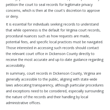
petition the court to seal records for legitimate privacy
concerns, which is then at the court's discretion to approve
or deny.
It is essential for individuals seeking records to understand
that while openness is the default for Virginia court records,
procedural nuances such as how requests are made,
potential fees, and specific local practices must be navigated.
Those interested in accessing such records should contact
the relevant court office in Dickenson County directly to
receive the most accurate and up-to-date guidance regarding
accessibility.
In summary, court records in Dickenson County, Virginia are
generally accessible to the public, aligning with state-wide
laws advocating transparency, although particular procedures
and exceptions need to be considered, especially surrounding
the nature of the records and their handling by local
administrative offices.