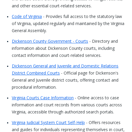
and other essential court-related services.
Code of Virginia
- Provides full access to the statutory law
of Virginia, updated regularly and maintained by the Virginia
General Assembly.
Dickenson County Government - Courts
- Directory and
information about Dickenson County courts, including
contact information and court-related services.
Dickenson General and Juvenile and Domestic Relations
District Combined Courts
- Official page for Dickenson's
General and Juvenile district courts, offering contact and
procedural information.
Virginia Courts Case Information
- Online access to case
information and court records from various courts across
Virginia, accessible through authorized search portals.
Virginia Judicial System Court Self-Help
- Offers resources
and guides for individuals representing themselves in court,