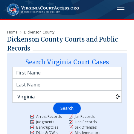
Home
Dickenson County
Dickenson
County Courts and Public
Records
Search
Virginia
Court Cases
Search
Arrest Records
Jail Records
Judgments
Lien Records
Bankruptcies
Sex Offenses
DUIs & DWIs
Misdemeanors