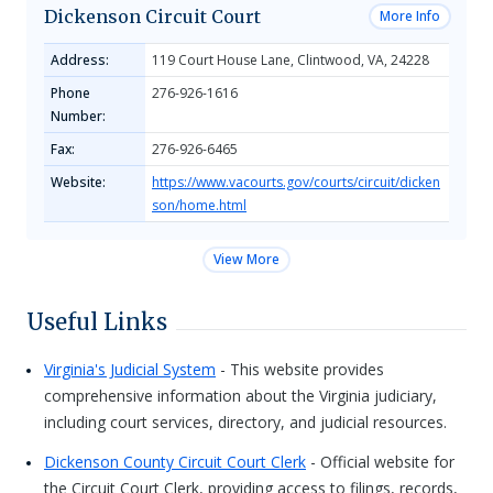
Dickenson Circuit Court
More Info
Address:
119 Court House Lane, Clintwood, VA, 24228
Phone
276-926-1616
Number:
Fax:
276-926-6465
Website:
https://www.vacourts.gov/courts/circuit/dicken
son/home.html
View More
Useful Links
Virginia's Judicial System
- This website provides
comprehensive information about the Virginia judiciary,
including court services, directory, and judicial resources.
Dickenson County Circuit Court Clerk
- Official website for
the Circuit Court Clerk, providing access to filings, records,