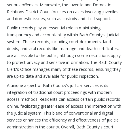
serious offenses. Meanwhile, the Juvenile and Domestic
Relations District Court focuses on cases involving juveniles
and domestic issues, such as custody and child support.
Public records play an essential role in maintaining
transparency and accountability within Bath County's judicial
system. These records, including court documents, land
deeds, and vital records like marriage and death certificates,
are accessible to the public, although some restrictions apply
to protect privacy and sensitive information. The Bath County
Clerk's Office manages many of these records, ensuring they
are up-to-date and available for public inspection.
A unique aspect of Bath County’s judicial services is its
integration of traditional court proceedings with modern
access methods. Residents can access certain public records
online, facilitating greater ease of access and interaction with
the judicial system. This blend of conventional and digital
services enhances the efficiency and effectiveness of judicial
administration in the county. Overall, Bath County's court