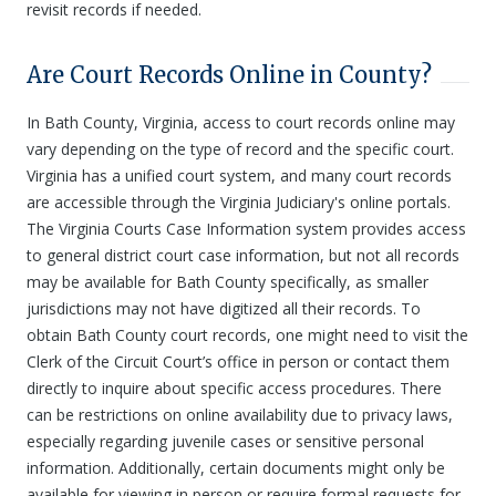
revisit records if needed.
Are Court Records Online in County?
In Bath County, Virginia, access to court records online may
vary depending on the type of record and the specific court.
Virginia has a unified court system, and many court records
are accessible through the Virginia Judiciary's online portals.
The Virginia Courts Case Information system provides access
to general district court case information, but not all records
may be available for Bath County specifically, as smaller
jurisdictions may not have digitized all their records. To
obtain Bath County court records, one might need to visit the
Clerk of the Circuit Court’s office in person or contact them
directly to inquire about specific access procedures. There
can be restrictions on online availability due to privacy laws,
especially regarding juvenile cases or sensitive personal
information. Additionally, certain documents might only be
available for viewing in person or require formal requests for