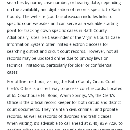
searches by name, case number, or hearing date, depending
on the availability and digitization of records specific to Bath
County. The website (courts.state.va.us) includes links to
specific court websites and can serve as a valuable starting
point for tracking down specific cases in Bath County.
Additionally, sites like CaseFinder or the Virginia Courts Case
Information System offer limited electronic access for
searching district and circuit court records. However, not all
records may be updated online due to privacy laws or
technical limitations, particularly for older or confidential
cases.
For offline methods, visiting the Bath County Circuit Court
Clerk's Office is a direct way to access court records. Located
at 65 Courthouse Hill Road, Warm Springs, VA, the Clerk's
Office is the official record keeper for both circuit and district
court documents. They maintain civil, criminal, and probate
records, as well as records of divorces and traffic cases.
When visiting, it's advisable to call ahead at (540) 839-7226 to