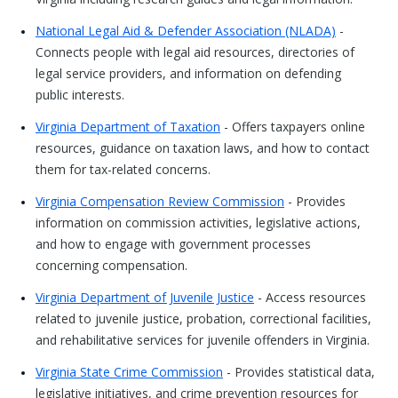
National Legal Aid & Defender Association (NLADA)
-
Connects people with legal aid resources, directories of
legal service providers, and information on defending
public interests.
Virginia Department of Taxation
- Offers taxpayers online
resources, guidance on taxation laws, and how to contact
them for tax-related concerns.
Virginia Compensation Review Commission
- Provides
information on commission activities, legislative actions,
and how to engage with government processes
concerning compensation.
Virginia Department of Juvenile Justice
- Access resources
related to juvenile justice, probation, correctional facilities,
and rehabilitative services for juvenile offenders in Virginia.
Virginia State Crime Commission
- Provides statistical data,
legislative initiatives, and crime prevention resources for