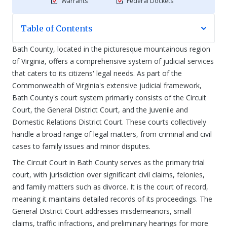
Warrants
Federal Dockets
Table of Contents
Bath County, located in the picturesque mountainous region
of Virginia, offers a comprehensive system of judicial services
that caters to its citizens' legal needs. As part of the
Commonwealth of Virginia's extensive judicial framework,
Bath County's court system primarily consists of the Circuit
Court, the General District Court, and the Juvenile and
Domestic Relations District Court. These courts collectively
handle a broad range of legal matters, from criminal and civil
cases to family issues and minor disputes.
The Circuit Court in Bath County serves as the primary trial
court, with jurisdiction over significant civil claims, felonies,
and family matters such as divorce. It is the court of record,
meaning it maintains detailed records of its proceedings. The
General District Court addresses misdemeanors, small
claims, traffic infractions, and preliminary hearings for more