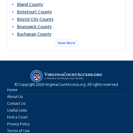
Bland
County
Botetourt
County
Bristol City
County
Brunswick
County
Buchanan
County
View More
© Copyright
2026
VirginiaCourtAccess.org
. All rights reserved.
Home
About Us
Contact Us
Useful Links
Find a Court
Privacy Policy
Terms of Use