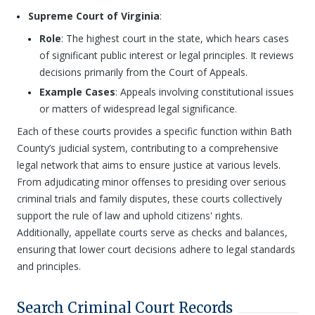
Supreme Court of Virginia
:
Role
: The highest court in the state, which hears cases
of significant public interest or legal principles. It reviews
decisions primarily from the Court of Appeals.
Example Cases
: Appeals involving constitutional issues
or matters of widespread legal significance.
Each of these courts provides a specific function within Bath
County’s judicial system, contributing to a comprehensive
legal network that aims to ensure justice at various levels.
From adjudicating minor offenses to presiding over serious
criminal trials and family disputes, these courts collectively
support the rule of law and uphold citizens' rights.
Additionally, appellate courts serve as checks and balances,
ensuring that lower court decisions adhere to legal standards
and principles.
Search Criminal Court Records