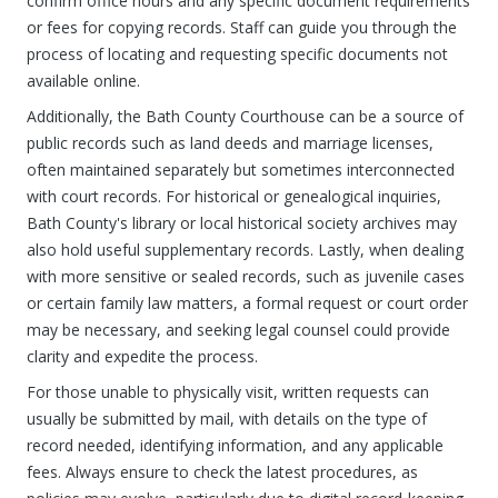
confirm office hours and any specific document requirements
or fees for copying records. Staff can guide you through the
process of locating and requesting specific documents not
available online.
Additionally, the Bath County Courthouse can be a source of
public records such as land deeds and marriage licenses,
often maintained separately but sometimes interconnected
with court records. For historical or genealogical inquiries,
Bath County's library or local historical society archives may
also hold useful supplementary records. Lastly, when dealing
with more sensitive or sealed records, such as juvenile cases
or certain family law matters, a formal request or court order
may be necessary, and seeking legal counsel could provide
clarity and expedite the process.
For those unable to physically visit, written requests can
usually be submitted by mail, with details on the type of
record needed, identifying information, and any applicable
fees. Always ensure to check the latest procedures, as