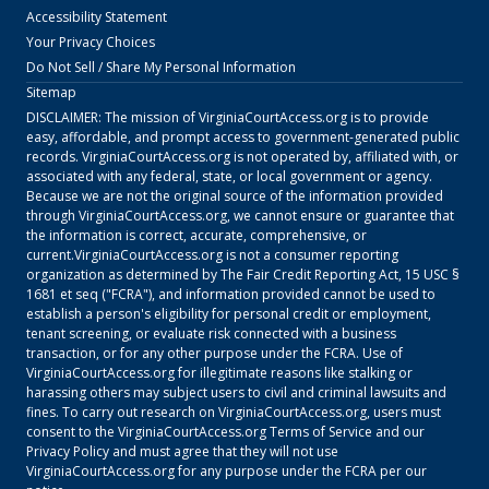
Accessibility Statement
Your Privacy Choices
Do Not Sell / Share My Personal Information
Sitemap
DISCLAIMER: The mission of
VirginiaCourtAccess.org
is to provide
easy, affordable, and prompt access to government-generated public
records.
VirginiaCourtAccess.org
is not operated by, affiliated with, or
associated with any federal, state, or local government or agency.
Because we are not the original source of the information provided
through
VirginiaCourtAccess.org
, we cannot ensure or guarantee that
the information is correct, accurate, comprehensive, or
current.
VirginiaCourtAccess.org
is not a consumer reporting
organization as determined by The Fair Credit Reporting Act, 15 USC §
1681 et seq ("FCRA"), and information provided cannot be used to
establish a person's eligibility for personal credit or employment,
tenant screening, or evaluate risk connected with a business
transaction, or for any other purpose under the FCRA. Use of
VirginiaCourtAccess.org
for illegitimate reasons like stalking or
harassing others may subject users to civil and criminal lawsuits and
fines. To carry out research on
VirginiaCourtAccess.org
, users must
consent to the
VirginiaCourtAccess.org
Terms of Service
and our
Privacy Policy
and must agree that they will not use
VirginiaCourtAccess.org
for any purpose under the FCRA per our