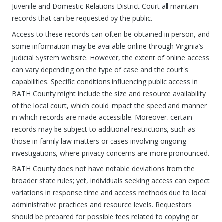
Juvenile and Domestic Relations District Court all maintain
records that can be requested by the public.
Access to these records can often be obtained in person, and
some information may be available online through Virginia’s
Judicial System website. However, the extent of online access
can vary depending on the type of case and the court's
capabilities. Specific conditions influencing public access in
BATH County might include the size and resource availability
of the local court, which could impact the speed and manner
in which records are made accessible. Moreover, certain
records may be subject to additional restrictions, such as
those in family law matters or cases involving ongoing
investigations, where privacy concerns are more pronounced.
BATH County does not have notable deviations from the
broader state rules; yet, individuals seeking access can expect
variations in response time and access methods due to local
administrative practices and resource levels. Requestors
should be prepared for possible fees related to copying or