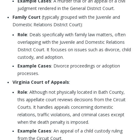
Example Cases
: A murder trial or an appeal of a civil
judgment rendered in the General District Court.
Family Court
(typically grouped with the Juvenile and
Domestic Relations District Court):
Role
: Deals specifically with family law matters, often
overlapping with the Juvenile and Domestic Relations
District Court. It focuses on issues such as divorce, child
custody, and adoption.
Example Cases
: Divorce proceedings or adoption
processes.
Virginia Court of Appeals
:
Role
: Although not physically located in Bath County,
this appellate court reviews decisions from the Circuit
Courts. It handles appeals concerning domestic
relations, traffic violations, and criminal cases except
when the death penalty is imposed.
Example Cases
: An appeal of a child custody ruling
from the Circuit Court.