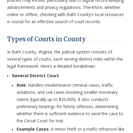
policies may evolve, particularly due to digital record-keeping
advancements and privacy regulations. Therefore, whether
online or offline, checking with Bath County’s local resources
is crucial for an effective search of court records.
Types of Courts in County
In Bath County, Virginia, the judicial system consists of
several types of courts, each serving distinct roles within the
legal framework. Here’s a detailed breakdown:
General District Court
:
Role
: Handles misdemeanor criminal cases, traffic
violations, and civil cases involving smaller monetary
claims (typically up to $25,000). It also conducts
preliminary hearings for felony offenses, determining
whether there is sufficient evidence to send the case to
the Circuit Court for trial.
Example Cases
: A minor theft or a traffic infraction like