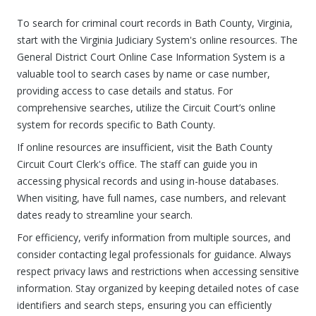
To search for criminal court records in Bath County, Virginia,
start with the Virginia Judiciary System's online resources. The
General District Court Online Case Information System is a
valuable tool to search cases by name or case number,
providing access to case details and status. For
comprehensive searches, utilize the Circuit Court’s online
system for records specific to Bath County.
If online resources are insufficient, visit the Bath County
Circuit Court Clerk's office. The staff can guide you in
accessing physical records and using in-house databases.
When visiting, have full names, case numbers, and relevant
dates ready to streamline your search.
For efficiency, verify information from multiple sources, and
consider contacting legal professionals for guidance. Always
respect privacy laws and restrictions when accessing sensitive
information. Stay organized by keeping detailed notes of case
identifiers and search steps, ensuring you can efficiently