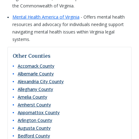
the Commonwealth of Virginia.
Mental Health America of Virginia
- Offers mental health
resources and advocacy for individuals needing support
navigating mental health issues within Virginia legal
systems.
Other Counties
Accomack
County
Albemarle
County
Alexandria City
County
Alleghany
County
Amelia
County
Amherst
County
Appomattox
County
Arlington
County
Augusta
County
Bedford
County