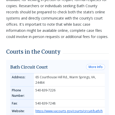
copies. Researchers or individuals seeking Bath County
records should be prepared to check both the state’s online
systems and directly communicate with the county’s court
offices. It's important to note that while basic case
information might be available online, complete case files
could involve in-person requests or additional fees for copies.
Courts in the County
Bath Circuit Court
More Info
Address:
65 Courthouse Hill Rd., Warm Springs, VA,
24484
Phone
540-839-7226
Number:
Fax:
540-839-7248
Website:
https://www.vacourts.gov/courts/circuit/bath/h