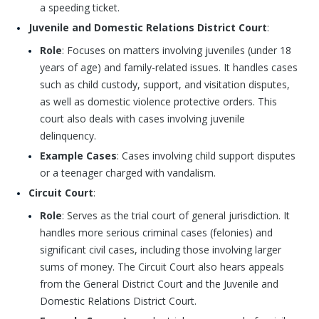
a speeding ticket.
Juvenile and Domestic Relations District Court
:
Role
: Focuses on matters involving juveniles (under 18
years of age) and family-related issues. It handles cases
such as child custody, support, and visitation disputes,
as well as domestic violence protective orders. This
court also deals with cases involving juvenile
delinquency.
Example Cases
: Cases involving child support disputes
or a teenager charged with vandalism.
Circuit Court
:
Role
: Serves as the trial court of general jurisdiction. It
handles more serious criminal cases (felonies) and
significant civil cases, including those involving larger
sums of money. The Circuit Court also hears appeals
from the General District Court and the Juvenile and
Domestic Relations District Court.