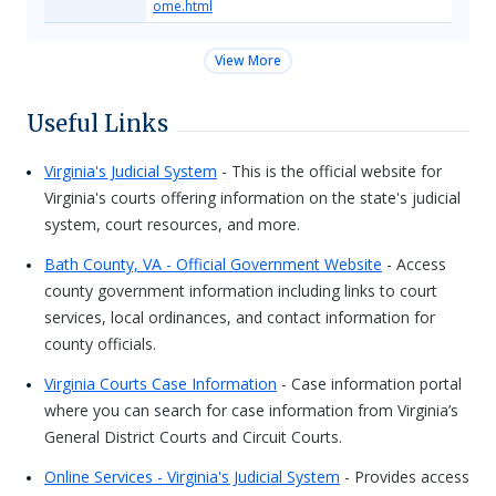
ome.html
View More
Useful Links
Virginia's Judicial System
- This is the official website for
Virginia's courts offering information on the state's judicial
system, court resources, and more.
Bath County, VA - Official Government Website
- Access
county government information including links to court
services, local ordinances, and contact information for
county officials.
Virginia Courts Case Information
- Case information portal
where you can search for case information from Virginia’s
General District Courts and Circuit Courts.
Online Services - Virginia's Judicial System
- Provides access