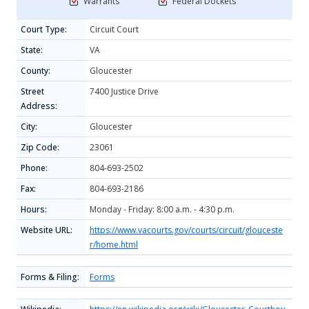
Warrants
Federal Dockets
Court Type:
Circuit Court
State:
VA
County:
Gloucester
Street
7400 Justice Drive
Address:
City:
Gloucester
Zip Code:
23061
Phone:
804-693-2502
Fax:
804-693-2186
Hours:
Monday - Friday: 8:00 a.m. - 4:30 p.m.
Website URL:
https://www.vacourts.gov/courts/circuit/glouceste
r/home.html
Forms & Filing:
Forms