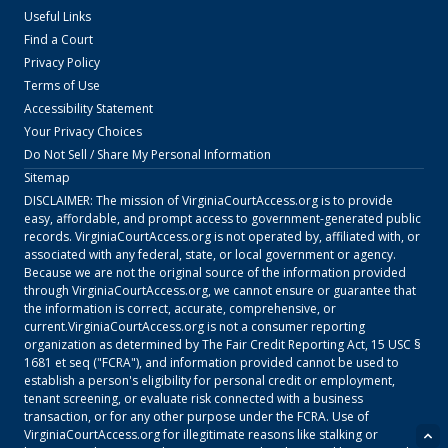
Useful Links
Find a Court
Privacy Policy
Terms of Use
Accessibility Statement
Your Privacy Choices
Do Not Sell / Share My Personal Information
Sitemap
DISCLAIMER: The mission of
VirginiaCourtAccess.org
is to provide
easy, affordable, and prompt access to government-generated public
records.
VirginiaCourtAccess.org
is not operated by, affiliated with, or
associated with any federal, state, or local government or agency.
Because we are not the original source of the information provided
through
VirginiaCourtAccess.org
, we cannot ensure or guarantee that
the information is correct, accurate, comprehensive, or
current.
VirginiaCourtAccess.org
is not a consumer reporting
organization as determined by The Fair Credit Reporting Act, 15 USC §
1681 et seq ("FCRA"), and information provided cannot be used to
establish a person's eligibility for personal credit or employment,
tenant screening, or evaluate risk connected with a business
transaction, or for any other purpose under the FCRA. Use of
VirginiaCourtAccess.org
for illegitimate reasons like stalking or