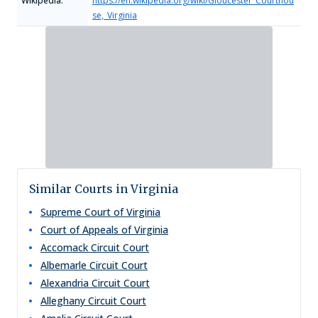
Wikipedia:
https://en.wikipedia.org/wiki/Gloucester_Courthou
se,_Virginia
Similar Courts in Virginia
Supreme Court of Virginia
Court of Appeals of Virginia
Accomack Circuit Court
Albemarle Circuit Court
Alexandria Circuit Court
Alleghany Circuit Court