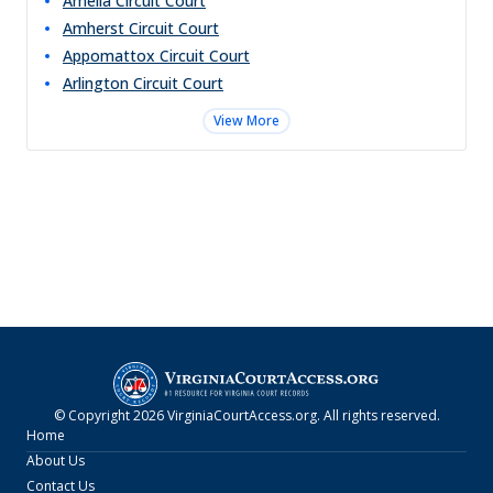
Amelia Circuit Court
Amherst Circuit Court
Appomattox Circuit Court
Arlington Circuit Court
View More
© Copyright
2026
VirginiaCourtAccess.org
. All rights reserved.
Home
About Us
Contact Us