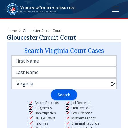
Home
Gloucester Circuit Court
Gloucester Circuit Court
Search
Virginia
Court Cases
Search
Arrest Records
Jail Records
Judgments
Lien Records
Bankruptcies
Sex Offenses
DUIs & DWIs
Misdemeanors
Felonies
Criminal Records